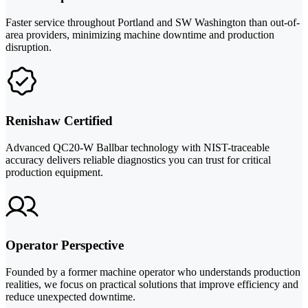
Faster service throughout Portland and SW Washington than out-of-
area providers, minimizing machine downtime and production
disruption.
Renishaw Certified
Advanced QC20-W Ballbar technology with NIST-traceable
accuracy delivers reliable diagnostics you can trust for critical
production equipment.
Operator Perspective
Founded by a former machine operator who understands production
realities, we focus on practical solutions that improve efficiency and
reduce unexpected downtime.