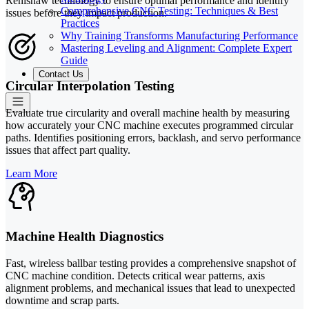
Renishaw technology to ensure optimal performance and identify
Comprehensive CNC Testing: Techniques & Best
issues before they impact production.
Practices
Why Training Transforms Manufacturing Performance
Mastering Leveling and Alignment: Complete Expert
Guide
Contact Us
Circular Interpolation Testing
Evaluate true circularity and overall machine health by measuring
how accurately your CNC machine executes programmed circular
paths. Identifies positioning errors, backlash, and servo performance
issues that affect part quality.
Learn More
Machine Health Diagnostics
Fast, wireless ballbar testing provides a comprehensive snapshot of
CNC machine condition. Detects critical wear patterns, axis
alignment problems, and mechanical issues that lead to unexpected
downtime and scrap parts.