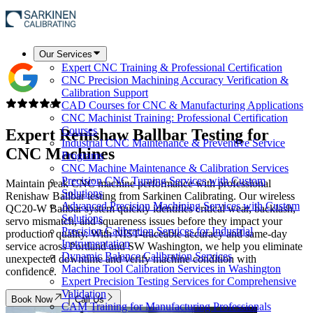
Our Services
Expert CNC Training & Professional Certification
CNC Precision Machining Accuracy Verification &
Calibration Support
CAD Courses for CNC & Manufacturing Applications
CNC Machinist Training: Professional Certification
Courses
Expert
Renishaw Ballbar Testing
for
Industrial CNC Maintenance & Preventive Service
CNC Machines
Programs
CNC Machine Maintenance & Calibration Services
Precision CNC Turning Services with Custom
Maintain peak CNC machine performance with professional
Solutions
Renishaw Ballbar testing from Sarkinen Calibrating. Our wireless
Advanced Precision Machining Services with Custom
QC20-W Ballbar system quickly identifies critical wear, backlash,
Solutions
servo mismatch, and squareness issues before they impact your
Precision Calibration Services for Industrial
production quality. With NIST-traceable accuracy and same-day
Instrumentation
service across Portland and SW Washington, we help you eliminate
Dynamic Balance Calibration Services
unexpected downtime and verify machine condition with
Machine Tool Calibration Services in Washington
confidence.
Expert Precision Testing Services for Comprehensive
Validation
Book Now
Call Us
CAM Training for Manufacturing Professionals