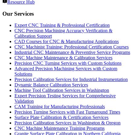
Resource Hub
Our Services
Expert CNC Training & Professional Certification
CNC Precision Machining Accuracy Verification &
Calibration Support
CAD Courses for CNC & Manufacturing Applications
CNC Machinist Training: Professional Certification Courses
Industrial CNC Maintenance & Preventive Service Programs
CNC Machine Maintenance & Calibration Services
Precision CNC Turning Services with Custom Solutions
Advanced Precision Machining Services with Custom
Solutions
Precision Calibration Services for Industrial Instrumentation
Dynamic Balance Calibration Services
Machine Tool Calibration Services in Washington
Expert Precision Testing Services for Comprehensive
Validation
CAM Training for Manufacturing Professionals
Precision Turning Services with Fast Turnaround Times
Surface Plate Calibration & Certification Services
Precision Calibration Services in Washington & Oregon
CNC Machine Maintenance Training Programs
Granite Surface Plate Calibration in Northern California