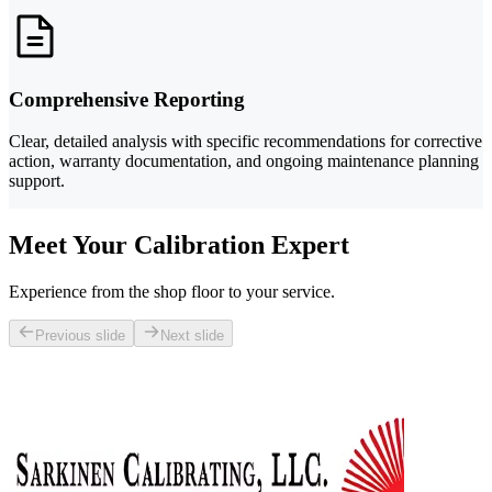
Comprehensive Reporting
Clear, detailed analysis with specific recommendations for corrective
action, warranty documentation, and ongoing maintenance planning
support.
Meet Your Calibration Expert
Experience from the shop floor to your service.
Previous slide
Next slide