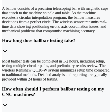
A ballbar consists of a precision telescoping bar with magnetic cups
that attach to the machine spindle and table. As the machine
executes a circular interpolation program, the ballbar measures
deviations from a perfect circle. The wireless sensor transmits real-
time data showing positioning errors, axis coordination issues, and
mechanical problems that compromise machining accuracy.
How long does ballbar testing take?
Most ballbar tests can be completed in 1-2 hours, including setup,
testing multiple circular paths, and preliminary results review. The
wireless Renishaw QC20-W system minimizes setup time compared
to traditional methods. Detailed analysis and reporting are typically
provided within 24 hours of testing.
How often should I perform ballbar testing on my
CNC machines?