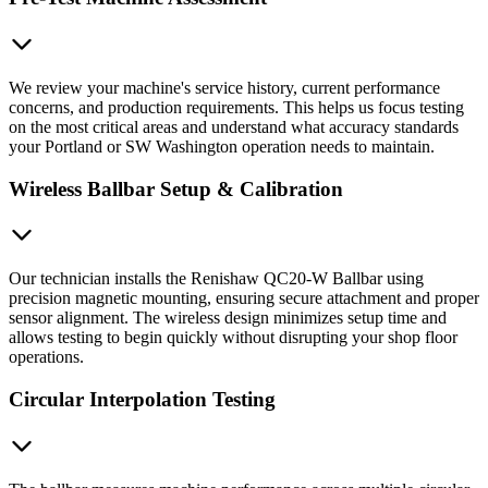
We review your machine's service history, current performance
concerns, and production requirements. This helps us focus testing
on the most critical areas and understand what accuracy standards
your Portland or SW Washington operation needs to maintain.
Wireless Ballbar Setup & Calibration
Our technician installs the Renishaw QC20-W Ballbar using
precision magnetic mounting, ensuring secure attachment and proper
sensor alignment. The wireless design minimizes setup time and
allows testing to begin quickly without disrupting your shop floor
operations.
Circular Interpolation Testing