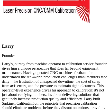
Larry
Founder
Larry's journey from machine operator to calibration service founder
gives him a unique perspective that goes far beyond equipment
maintenance. Having operated CNC machines firsthand, he
understands the real-world production challenges manufacturers face
daily—the frustration of unexpected downtime, the cost of scrap
from axis errors, and the pressure to maintain tight tolerances. This
operator-level experience drives his approach to calibration: it's not
just about verifying numbers, it's about delivering solutions that
genuinely increase production quality and efficiency. Larry built
Sarkinen Calibrating on the principle that precision calibration
should eliminate problems before they disrupt operations, providing