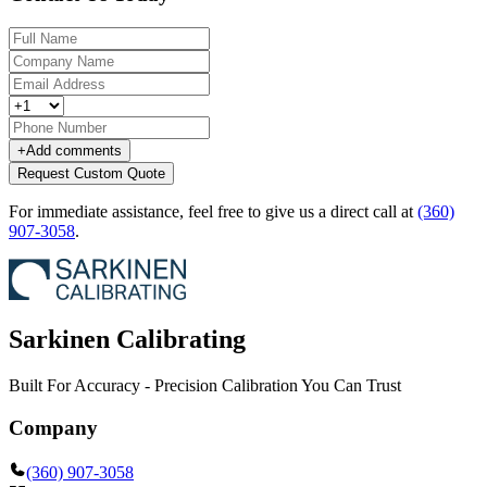
+
Add comments
Request Custom Quote
For immediate assistance, feel free to give us a direct call at
(360)
907-3058
.
Sarkinen Calibrating
Built For Accuracy - Precision Calibration You Can Trust
Company
(360) 907-3058