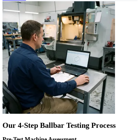
Our 4-Step Ballbar Testing Process
Pre-Test Machine Assessment