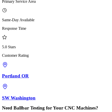
Primary Service Area
Same-Day Available
Response Time
5.0 Stars
Customer Rating
Portland OR
SW Washington
Need Ballbar Testing for Your CNC Machines?