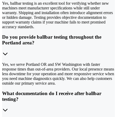
Yes, ballbar testing is an excellent tool for verifying whether new
machines meet manufacturer specifications while still under
warranty. Shipping and installation often introduce alignment errors
or hidden damage. Testing provides objective documentation to
support warranty claims if your machine fails to meet promised
accuracy standards.
Do you provide ballbar testing throughout the
Portland area?
Yes, we serve Portland OR and SW Washington with faster
response times than out-of-area providers. Our local presence means
less downtime for your operation and more responsive service when
you need machine diagnostics quickly. We can also help customers
outside our primary service area.
What documentation do I receive after ballbar
testing?