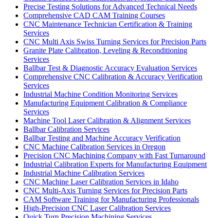
Precise Testing Solutions for Advanced Technical Needs
Comprehensive CAD CAM Training Courses
CNC Maintenance Technician Certification & Training
Services
CNC Multi Axis Swiss Turning Services for Precision Parts
Granite Plate Calibration, Leveling & Reconditioning
Services
Ballbar Test & Diagnostic Accuracy Evaluation Services
Comprehensive CNC Calibration & Accuracy Verification
Services
Industrial Machine Condition Monitoring Services
Manufacturing Equipment Calibration & Compliance
Services
Machine Tool Laser Calibration & Alignment Services
Ballbar Calibration Services
Ballbar Testing and Machine Accuracy Verification
CNC Machine Calibration Services in Oregon
Precision CNC Machining Company with Fast Turnaround
Industrial Calibration Experts for Manufacturing Equipment
Industrial Machine Calibration Services
CNC Machine Laser Calibration Services in Idaho
CNC Multi-Axis Turning Services for Precision Parts
CAM Software Training for Manufacturing Professionals
High-Precision CNC Laser Calibration Services
Quick Turn Precision Machining Services