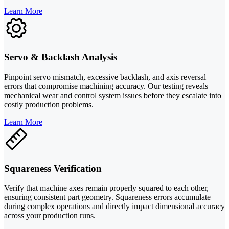
Learn More
Servo & Backlash Analysis
Pinpoint servo mismatch, excessive backlash, and axis reversal
errors that compromise machining accuracy. Our testing reveals
mechanical wear and control system issues before they escalate into
costly production problems.
Learn More
Squareness Verification
Verify that machine axes remain properly squared to each other,
ensuring consistent part geometry. Squareness errors accumulate
during complex operations and directly impact dimensional accuracy
across your production runs.