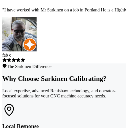
"
I have worked with Mr Sarkinen on a job in Portland He is a Highly
fab c
The Sarkinen Difference
Why Choose Sarkinen Calibrating?
Local expertise, advanced Renishaw technology, and operator-
focused solutions for your CNC machine accuracy needs.
Local Response