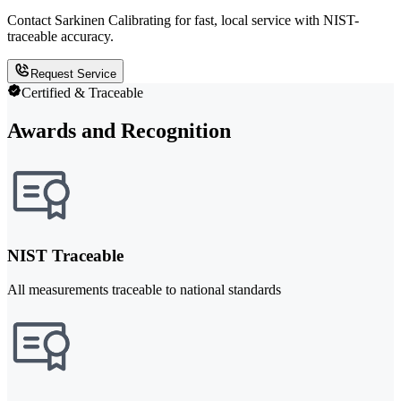
Contact Sarkinen Calibrating for fast, local service with NIST-
traceable accuracy.
Request Service
Certified & Traceable
Awards and Recognition
NIST Traceable
All measurements traceable to national standards