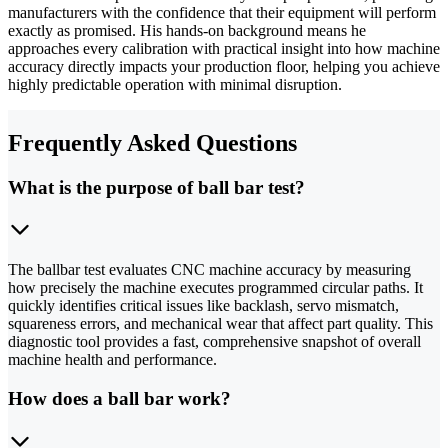
manufacturers with the confidence that their equipment will perform
exactly as promised. His hands-on background means he
approaches every calibration with practical insight into how machine
accuracy directly impacts your production floor, helping you achieve
highly predictable operation with minimal disruption.
Frequently Asked Questions
What is the purpose of ball bar test?
The ballbar test evaluates CNC machine accuracy by measuring
how precisely the machine executes programmed circular paths. It
quickly identifies critical issues like backlash, servo mismatch,
squareness errors, and mechanical wear that affect part quality. This
diagnostic tool provides a fast, comprehensive snapshot of overall
machine health and performance.
How does a ball bar work?