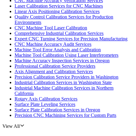
CNC Machine Accuracy Verification Services
Laser Calibration Services for CNC Machines
Linear Axis Positioning Calibration Services
Quality Control Calibration Services for Production
Environments
CNC Machine Tool Laser Calibration
Comprehensive Industrial Calibration Services
Expert CNC Turning Services for Precision Manufacturing
CNC Machine Accuracy Audit Services
Machine Tool Error Analysis and Calibration
Machine Tool Calibration Using Laser Interferometers
Machine Accuracy Inspection Services in Oregon
Professional Calibration Service Providers
Axis Alignment and Calibration Services
Precision Calibration Service Providers in Washington
Industrial Calibration Services in Washington State
Industrial Machine Calibration Services in Northern
California
Rotary Axis Calibration Services
Surface Plate Leveling Services
Surface Plate Calibration Services in Oregon
Precision CNC Machining Services for Custom Parts
View All