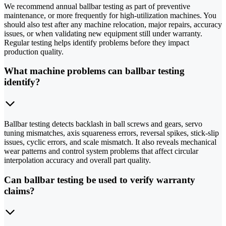
We recommend annual ballbar testing as part of preventive
maintenance, or more frequently for high-utilization machines. You
should also test after any machine relocation, major repairs, accuracy
issues, or when validating new equipment still under warranty.
Regular testing helps identify problems before they impact
production quality.
What machine problems can ballbar testing
identify?
Ballbar testing detects backlash in ball screws and gears, servo
tuning mismatches, axis squareness errors, reversal spikes, stick-slip
issues, cyclic errors, and scale mismatch. It also reveals mechanical
wear patterns and control system problems that affect circular
interpolation accuracy and overall part quality.
Can ballbar testing be used to verify warranty
claims?