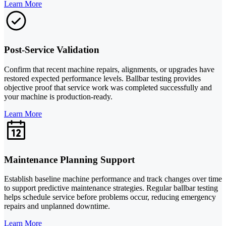
Learn More
Post-Service Validation
Confirm that recent machine repairs, alignments, or upgrades have
restored expected performance levels. Ballbar testing provides
objective proof that service work was completed successfully and
your machine is production-ready.
Learn More
Maintenance Planning Support
Establish baseline machine performance and track changes over time
to support predictive maintenance strategies. Regular ballbar testing
helps schedule service before problems occur, reducing emergency
repairs and unplanned downtime.
Learn More