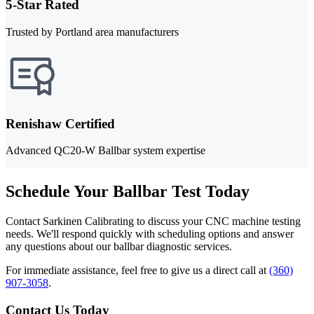
5-Star Rated
Trusted by Portland area manufacturers
Renishaw Certified
Advanced QC20-W Ballbar system expertise
Schedule Your Ballbar Test Today
Contact Sarkinen Calibrating to discuss your CNC machine testing
needs. We'll respond quickly with scheduling options and answer
any questions about our ballbar diagnostic services.
For immediate assistance, feel free to give us a direct call at
(360)
907-3058
.
Contact Us Today