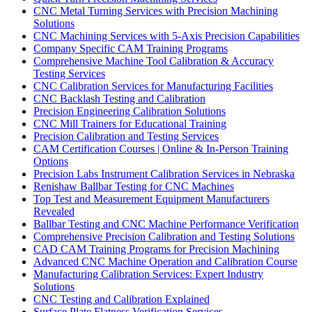
CNC Metal Turning Services with Precision Machining
Solutions
CNC Machining Services with 5-Axis Precision Capabilities
Company Specific CAM Training Programs
Comprehensive Machine Tool Calibration & Accuracy
Testing Services
CNC Calibration Services for Manufacturing Facilities
CNC Backlash Testing and Calibration
Precision Engineering Calibration Solutions
CNC Mill Trainers for Educational Training
Precision Calibration and Testing Services
CAM Certification Courses | Online & In-Person Training
Options
Precision Labs Instrument Calibration Services in Nebraska
Renishaw Ballbar Testing for CNC Machines
Top Test and Measurement Equipment Manufacturers
Revealed
Ballbar Testing and CNC Machine Performance Verification
Comprehensive Precision Calibration and Testing Solutions
CAD CAM Training Programs for Precision Machining
Advanced CNC Machine Operation and Calibration Course
Manufacturing Calibration Services: Expert Industry
Solutions
CNC Testing and Calibration Explained
Surface Plate Flatness Verification Services