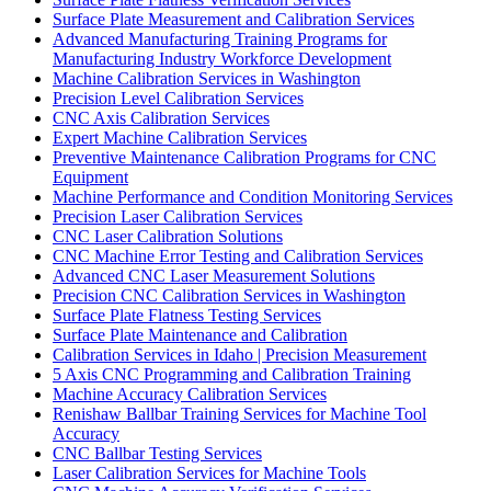
Surface Plate Measurement and Calibration Services
Advanced Manufacturing Training Programs for
Manufacturing Industry Workforce Development
Machine Calibration Services in Washington
Precision Level Calibration Services
CNC Axis Calibration Services
Expert Machine Calibration Services
Preventive Maintenance Calibration Programs for CNC
Equipment
Machine Performance and Condition Monitoring Services
Precision Laser Calibration Services
CNC Laser Calibration Solutions
CNC Machine Error Testing and Calibration Services
Advanced CNC Laser Measurement Solutions
Precision CNC Calibration Services in Washington
Surface Plate Flatness Testing Services
Surface Plate Maintenance and Calibration
Calibration Services in Idaho | Precision Measurement
5 Axis CNC Programming and Calibration Training
Machine Accuracy Calibration Services
Renishaw Ballbar Training Services for Machine Tool
Accuracy
CNC Ballbar Testing Services
Laser Calibration Services for Machine Tools