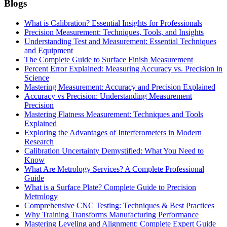
Blogs
What is Calibration? Essential Insights for Professionals
Precision Measurement: Techniques, Tools, and Insights
Understanding Test and Measurement: Essential Techniques
and Equipment
The Complete Guide to Surface Finish Measurement
Percent Error Explained: Measuring Accuracy vs. Precision in
Science
Mastering Measurement: Accuracy and Precision Explained
Accuracy vs Precision: Understanding Measurement
Precision
Mastering Flatness Measurement: Techniques and Tools
Explained
Exploring the Advantages of Interferometers in Modern
Research
Calibration Uncertainty Demystified: What You Need to
Know
What Are Metrology Services? A Complete Professional
Guide
What is a Surface Plate? Complete Guide to Precision
Metrology
Comprehensive CNC Testing: Techniques & Best Practices
Why Training Transforms Manufacturing Performance
Mastering Leveling and Alignment: Complete Expert Guide