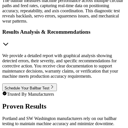
The ballbar measures machine performance across multiple circular
paths and feed rates, capturing real-time data on positioning
accuracy, repeatability, and axis coordination. This diagnostic test
reveals backlash, servo errors, squareness issues, and mechanical
wear patterns.
Results Analysis & Recommendations
We provide a detailed report with graphical analysis showing
detected errors, their severity, and specific recommendations for
corrective action. You receive clear documentation to support
maintenance decisions, warranty claims, or verification that your
machine meets production accuracy requirements.
Schedule Your Ballbar Test
Trusted By Manufacturers
Proven Results
Portland and SW Washington manufacturers rely on our ballbar
testing to maintain machine accuracy and minimize downtime.