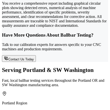
You receive a comprehensive report including graphical circular
plots showing detected errors, numerical analysis of machine
performance, identification of specific problems, severity
assessment, and clear recommendations for corrective action. All
measurements are traceable to NIST and International Standards for
quality assurance and compliance documentation.
Have More Questions About Ballbar Testing?
Talk to our calibration experts for answers specific to your CNC
machines and production requirements.
Contact Us Today
Serving Portland & SW Washington
Fast, local ballbar testing services throughout the Portland OR and
SW Washington manufacturing area.
Portland Region