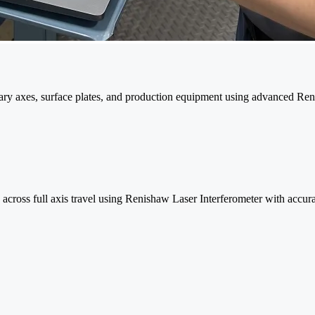
tary axes, surface plates, and production equipment using advanced R
ss across full axis travel using Renishaw Laser Interferometer with accu