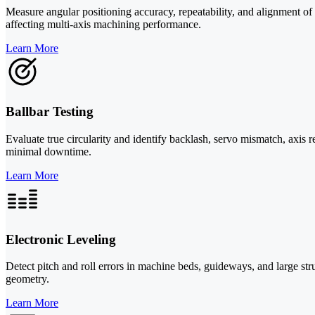
Measure angular positioning accuracy, repeatability, and alignment of
affecting multi-axis machining performance.
Learn More
Ballbar Testing
Evaluate true circularity and identify backlash, servo mismatch, axi
minimal downtime.
Learn More
Electronic Leveling
Detect pitch and roll errors in machine beds, guideways, and large str
geometry.
Learn More