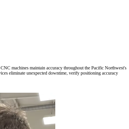
ur CNC machines maintain accuracy throughout the Pacific Northwest's
ices eliminate unexpected downtime, verify positioning accuracy