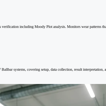
s verification including Moody Plot analysis. Monitors wear patterns th
llbar systems, covering setup, data collection, result interpretation,