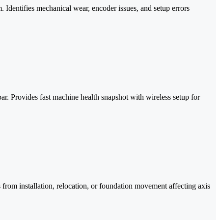
. Identifies mechanical wear, encoder issues, and setup errors
r. Provides fast machine health snapshot with wireless setup for
 from installation, relocation, or foundation movement affecting axis