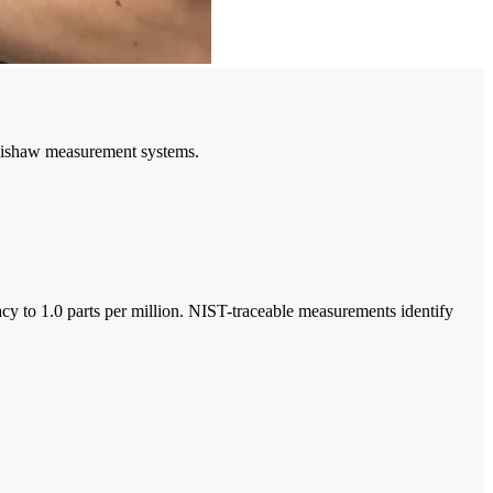
enishaw measurement systems.
racy to 1.0 parts per million. NIST-traceable measurements identify