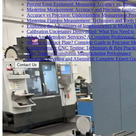
Percent Error Explained: Measuring Accuracy vs. Precisi
Mastering Measurement: Accuracy and Precision Explai
Accuracy vs Precision: Understanding Measurement Prec
Mastering Flatness Measurement: Techniques and Tools 
Exploring the Advantages of Interferometers in Modern 
Calibration Uncertainty Demystified: What You Need t
What Are Metrology Services? A Complete Professional
What is a Surface Plate? Complete Guide to Precision M
Comprehensive CNC Testing: Techniques & Best Practi
Why Training Transforms Manufacturing Performance
Mastering Leveling and Alignment: Complete Expert Gu
Contact Us