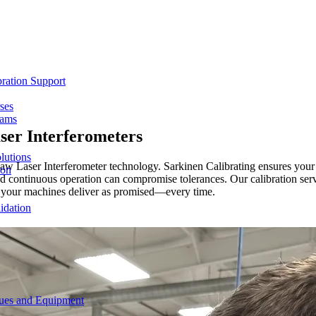
ration Support
ses
rams
ser Interferometers
lutions
shaw Laser Interferometer technology. Sarkinen Calibrating ensures yo
ion
 continuous operation can compromise tolerances. Our calibration serv
at your machines deliver as promised—every time.
idation
ques and Equipment