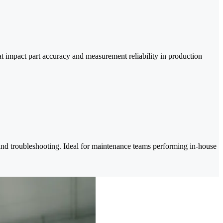
at impact part accuracy and measurement reliability in production
 and troubleshooting. Ideal for maintenance teams performing in-house