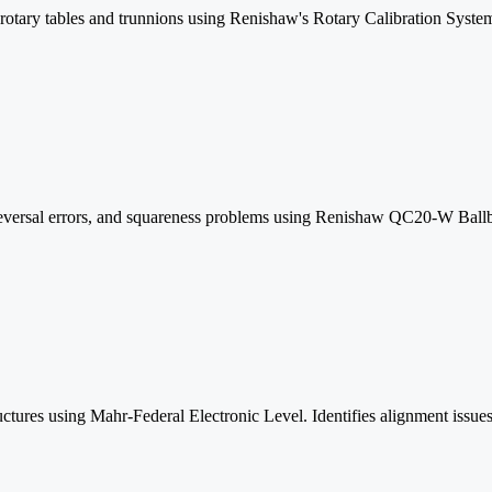
 rotary tables and trunnions using Renishaw's Rotary Calibration System
s reversal errors, and squareness problems using Renishaw QC20-W Ballba
uctures using Mahr-Federal Electronic Level. Identifies alignment issues