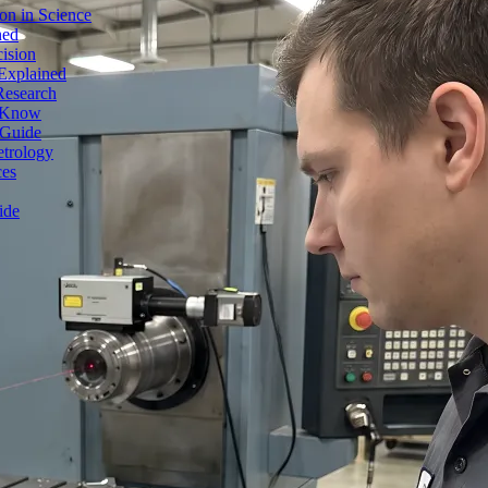
on in Science
ned
ision
Explained
Research
o Know
 Guide
etrology
ces
ide