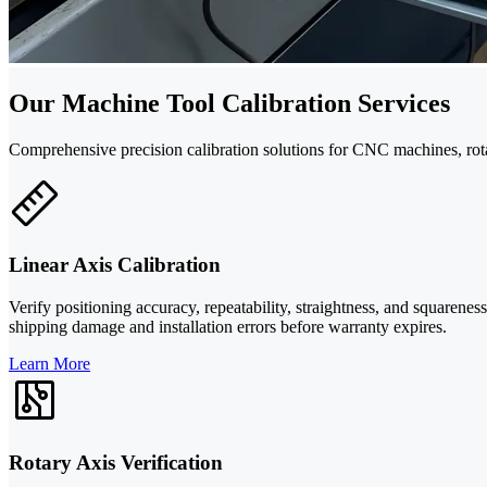
Our Machine Tool Calibration Services
Comprehensive precision calibration solutions for CNC machines, ro
Linear Axis Calibration
Verify positioning accuracy, repeatability, straightness, and squarene
shipping damage and installation errors before warranty expires.
Learn More
Rotary Axis Verification