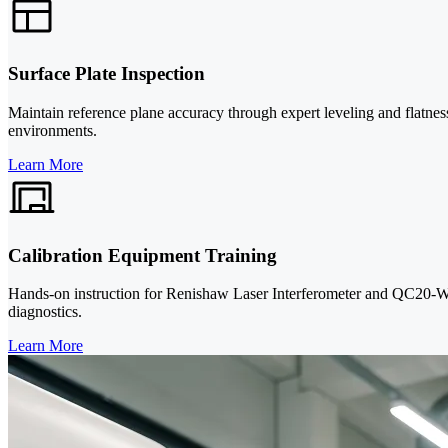
Surface Plate Inspection
Maintain reference plane accuracy through expert leveling and flatnes
environments.
Learn More
Calibration Equipment Training
Hands-on instruction for Renishaw Laser Interferometer and QC20-W Ba
diagnostics.
Learn More