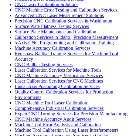
CNC Laser Calibration Solutions
CNC Machine Error Testing and Calibration Services
Advanced CNC Laser Measurement Solutions
Precision CNC Calibration Services in Washington
Surface Plate Flatness Testing Services
Surface Plate Maintenance and Calibration
Calibration Services in Idaho | Precision Measurement
5 Axis CNC Programming and Calibration Training
Machine Accuracy Calibration Services
Renishaw Ballbar Training Services for Machine Tool
Accuracy
CNC Ballbar Testing Services
Laser Calibration Services for Machine Tools
CNC Machine Accuracy Verification Services
Laser Calibration Services for CNC Machines
Linear Axis Positioning Calibration Services
Quality Control Calibration Services for Production
Environments
CNC Machine Tool Laser Calibration
Comprehensive Industrial Calibration Services
Expert CNC Turning Services for Precision Manufacturing
CNC Machine Accuracy Audit Services
Machine Tool Error Analysis and Calibration
Machine Tool Calibration Using Laser Interferometers
Machine Accuracy Inspection Services in Oregon