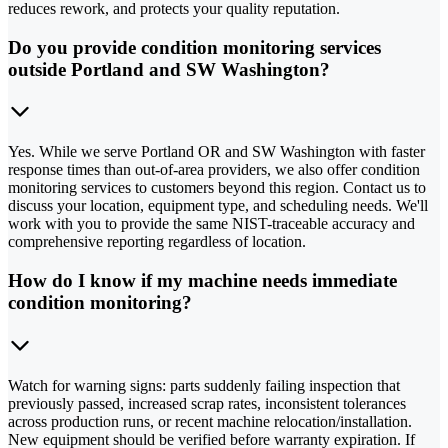
reduces rework, and protects your quality reputation.
Do you provide condition monitoring services
outside Portland and SW Washington?
Yes. While we serve Portland OR and SW Washington with faster
response times than out-of-area providers, we also offer condition
monitoring services to customers beyond this region. Contact us to
discuss your location, equipment type, and scheduling needs. We'll
work with you to provide the same NIST-traceable accuracy and
comprehensive reporting regardless of location.
How do I know if my machine needs immediate
condition monitoring?
Watch for warning signs: parts suddenly failing inspection that
previously passed, increased scrap rates, inconsistent tolerances
across production runs, or recent machine relocation/installation.
New equipment should be verified before warranty expiration. If