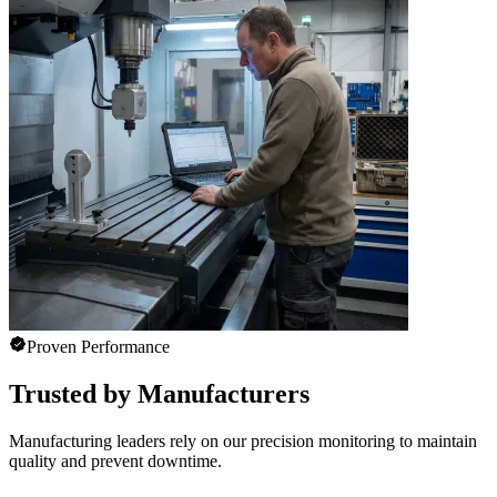
Proven Performance
Trusted by Manufacturers
Manufacturing leaders rely on our precision monitoring to maintain
quality and prevent downtime.