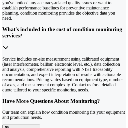
you've noticed any accuracy-related quality issues or want to
establish performance baselines for preventive maintenance
planning, condition monitoring provides the objective data you
need.
What's included in the cost of condition monitoring
services?
Service includes on-site measurement using calibrated equipment
(laser interferometer, ballbar, electronic level, etc.), data collection
and analysis, comprehensive reporting with NIST traceability
documentation, and expert interpretation of results with actionable
recommendations. Pricing varies based on equipment type, number
of axes, and measurement complexity. Contact us for a detailed
quote tailored to your specific monitoring needs.
Have More Questions About Monitoring?
Our team can explain how condition monitoring fits your equipment
and production needs.