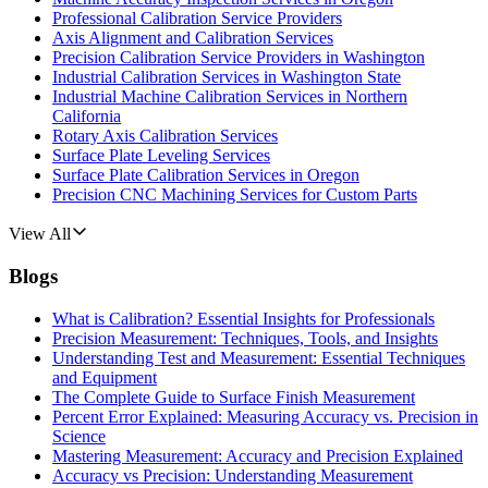
Professional Calibration Service Providers
Axis Alignment and Calibration Services
Precision Calibration Service Providers in Washington
Industrial Calibration Services in Washington State
Industrial Machine Calibration Services in Northern
California
Rotary Axis Calibration Services
Surface Plate Leveling Services
Surface Plate Calibration Services in Oregon
Precision CNC Machining Services for Custom Parts
View All
Blogs
What is Calibration? Essential Insights for Professionals
Precision Measurement: Techniques, Tools, and Insights
Understanding Test and Measurement: Essential Techniques
and Equipment
The Complete Guide to Surface Finish Measurement
Percent Error Explained: Measuring Accuracy vs. Precision in
Science
Mastering Measurement: Accuracy and Precision Explained
Accuracy vs Precision: Understanding Measurement