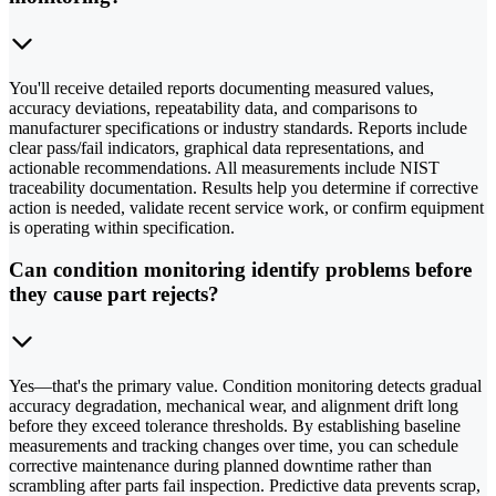
You'll receive detailed reports documenting measured values,
accuracy deviations, repeatability data, and comparisons to
manufacturer specifications or industry standards. Reports include
clear pass/fail indicators, graphical data representations, and
actionable recommendations. All measurements include NIST
traceability documentation. Results help you determine if corrective
action is needed, validate recent service work, or confirm equipment
is operating within specification.
Can condition monitoring identify problems before
they cause part rejects?
Yes—that's the primary value. Condition monitoring detects gradual
accuracy degradation, mechanical wear, and alignment drift long
before they exceed tolerance thresholds. By establishing baseline
measurements and tracking changes over time, you can schedule
corrective maintenance during planned downtime rather than
scrambling after parts fail inspection. Predictive data prevents scrap,