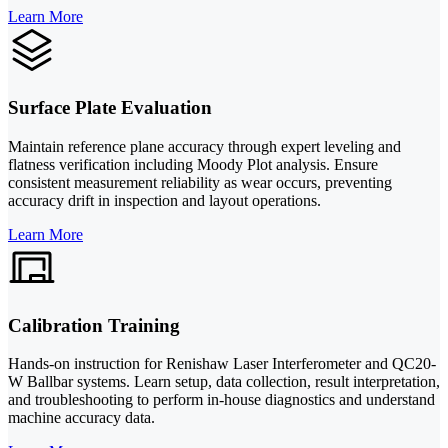
Learn More
Surface Plate Evaluation
Maintain reference plane accuracy through expert leveling and
flatness verification including Moody Plot analysis. Ensure
consistent measurement reliability as wear occurs, preventing
accuracy drift in inspection and layout operations.
Learn More
Calibration Training
Hands-on instruction for Renishaw Laser Interferometer and QC20-
W Ballbar systems. Learn setup, data collection, result interpretation,
and troubleshooting to perform in-house diagnostics and understand
machine accuracy data.