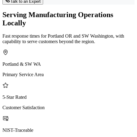
Talk to an Expert
Serving Manufacturing Operations
Locally
Fast response times for Portland OR and SW Washington, with
capability to serve customers beyond the region.
Portland & SW WA
Primary Service Area
5-Star Rated
Customer Satisfaction
NIST-Traceable