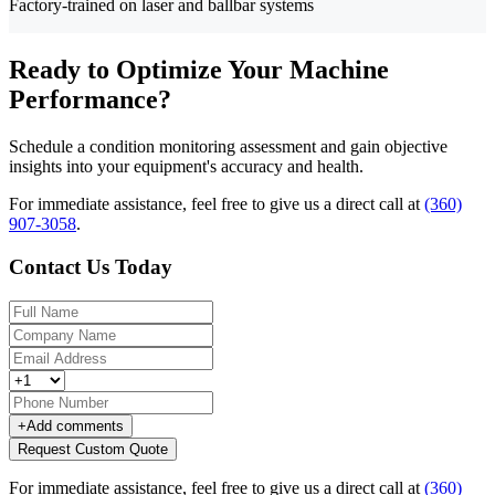
Factory-trained on laser and ballbar systems
Ready to Optimize Your Machine
Performance?
Schedule a condition monitoring assessment and gain objective
insights into your equipment's accuracy and health.
For immediate assistance, feel free to give us a direct call at
(360)
907-3058
.
Contact Us Today
+
Add comments
Request Custom Quote
For immediate assistance, feel free to give us a direct call at
(360)