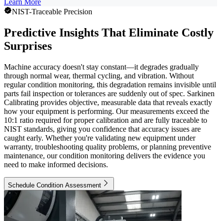
Learn More
NIST-Traceable Precision
Predictive Insights That Eliminate Costly
Surprises
Machine accuracy doesn't stay constant—it degrades gradually
through normal wear, thermal cycling, and vibration. Without
regular condition monitoring, this degradation remains invisible until
parts fail inspection or tolerances are suddenly out of spec. Sarkinen
Calibrating provides objective, measurable data that reveals exactly
how your equipment is performing. Our measurements exceed the
10:1 ratio required for proper calibration and are fully traceable to
NIST standards, giving you confidence that accuracy issues are
caught early. Whether you're validating new equipment under
warranty, troubleshooting quality problems, or planning preventive
maintenance, our condition monitoring delivers the evidence you
need to make informed decisions.
Schedule Condition Assessment