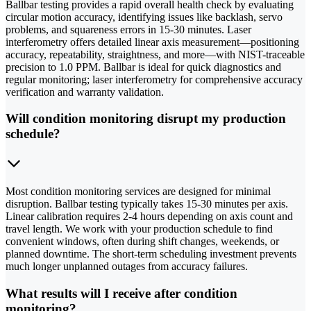
Ballbar testing provides a rapid overall health check by evaluating
circular motion accuracy, identifying issues like backlash, servo
problems, and squareness errors in 15-30 minutes. Laser
interferometry offers detailed linear axis measurement—positioning
accuracy, repeatability, straightness, and more—with NIST-traceable
precision to 1.0 PPM. Ballbar is ideal for quick diagnostics and
regular monitoring; laser interferometry for comprehensive accuracy
verification and warranty validation.
Will condition monitoring disrupt my production
schedule?
Most condition monitoring services are designed for minimal
disruption. Ballbar testing typically takes 15-30 minutes per axis.
Linear calibration requires 2-4 hours depending on axis count and
travel length. We work with your production schedule to find
convenient windows, often during shift changes, weekends, or
planned downtime. The short-term scheduling investment prevents
much longer unplanned outages from accuracy failures.
What results will I receive after condition
monitoring?