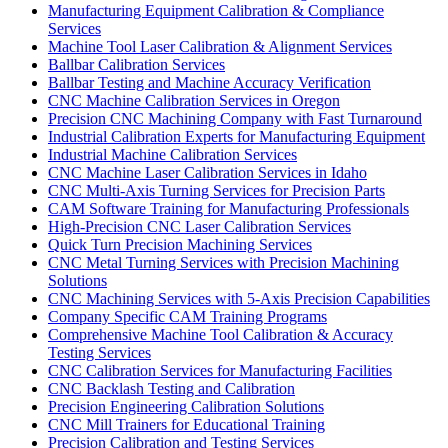
Manufacturing Equipment Calibration & Compliance
Services
Machine Tool Laser Calibration & Alignment Services
Ballbar Calibration Services
Ballbar Testing and Machine Accuracy Verification
CNC Machine Calibration Services in Oregon
Precision CNC Machining Company with Fast Turnaround
Industrial Calibration Experts for Manufacturing Equipment
Industrial Machine Calibration Services
CNC Machine Laser Calibration Services in Idaho
CNC Multi-Axis Turning Services for Precision Parts
CAM Software Training for Manufacturing Professionals
High-Precision CNC Laser Calibration Services
Quick Turn Precision Machining Services
CNC Metal Turning Services with Precision Machining
Solutions
CNC Machining Services with 5-Axis Precision Capabilities
Company Specific CAM Training Programs
Comprehensive Machine Tool Calibration & Accuracy
Testing Services
CNC Calibration Services for Manufacturing Facilities
CNC Backlash Testing and Calibration
Precision Engineering Calibration Solutions
CNC Mill Trainers for Educational Training
Precision Calibration and Testing Services