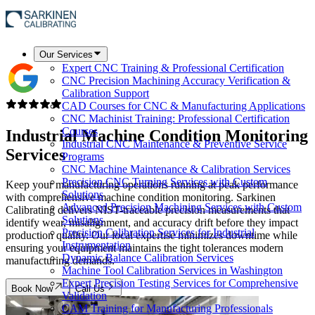
Our Services
Expert CNC Training & Professional Certification
CNC Precision Machining Accuracy Verification &
Calibration Support
CAD Courses for CNC & Manufacturing Applications
CNC Machinist Training: Professional Certification
Courses
Industrial Machine Condition Monitoring
Industrial CNC Maintenance & Preventive Service
Services
Programs
CNC Machine Maintenance & Calibration Services
Precision CNC Turning Services with Custom
Keep your manufacturing operations running at peak performance
Solutions
with comprehensive machine condition monitoring. Sarkinen
Advanced Precision Machining Services with Custom
Calibrating delivers NIST-traceable precision measurements that
Solutions
identify wear, misalignment, and accuracy drift before they impact
Precision Calibration Services for Industrial
production quality. Our local expertise minimizes downtime while
Instrumentation
ensuring your equipment maintains the tight tolerances modern
Dynamic Balance Calibration Services
manufacturing demands.
Machine Tool Calibration Services in Washington
Expert Precision Testing Services for Comprehensive
Book Now
Call Us
Validation
CAM Training for Manufacturing Professionals