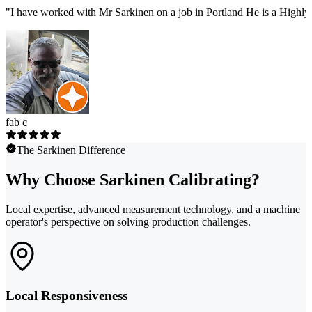
"
I have worked with Mr Sarkinen on a job in Portland He is a Highly
fab c
The Sarkinen Difference
Why Choose Sarkinen Calibrating?
Local expertise, advanced measurement technology, and a machine
operator's perspective on solving production challenges.
Local Responsiveness