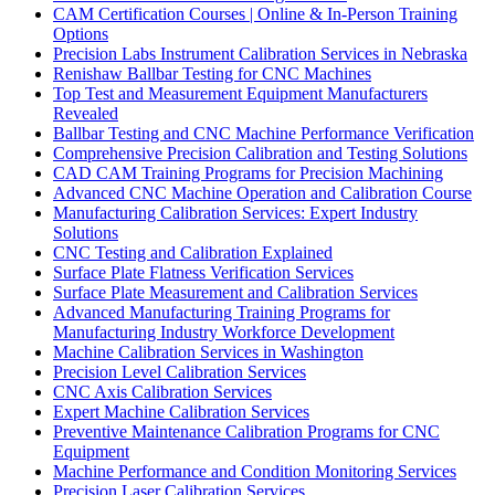
CAM Certification Courses | Online & In-Person Training
Options
Precision Labs Instrument Calibration Services in Nebraska
Renishaw Ballbar Testing for CNC Machines
Top Test and Measurement Equipment Manufacturers
Revealed
Ballbar Testing and CNC Machine Performance Verification
Comprehensive Precision Calibration and Testing Solutions
CAD CAM Training Programs for Precision Machining
Advanced CNC Machine Operation and Calibration Course
Manufacturing Calibration Services: Expert Industry
Solutions
CNC Testing and Calibration Explained
Surface Plate Flatness Verification Services
Surface Plate Measurement and Calibration Services
Advanced Manufacturing Training Programs for
Manufacturing Industry Workforce Development
Machine Calibration Services in Washington
Precision Level Calibration Services
CNC Axis Calibration Services
Expert Machine Calibration Services
Preventive Maintenance Calibration Programs for CNC
Equipment
Machine Performance and Condition Monitoring Services
Precision Laser Calibration Services