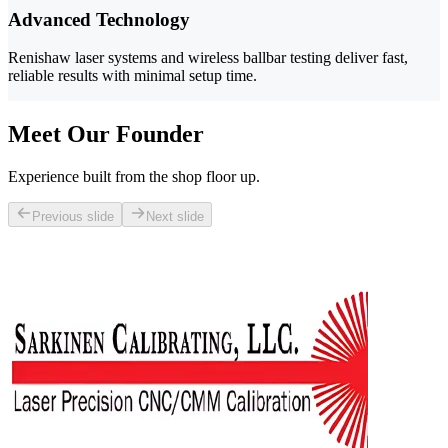
Advanced Technology
Renishaw laser systems and wireless ballbar testing deliver fast,
reliable results with minimal setup time.
Meet Our Founder
Experience built from the shop floor up.
Previous slide
Next slide