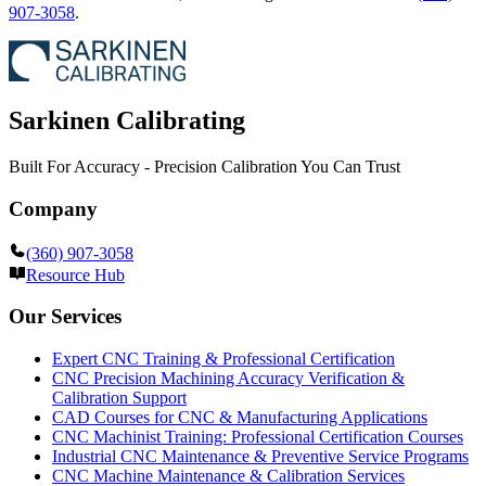
907-3058
.
Sarkinen Calibrating
Built For Accuracy - Precision Calibration You Can Trust
Company
(360) 907-3058
Resource Hub
Our Services
Expert CNC Training & Professional Certification
CNC Precision Machining Accuracy Verification &
Calibration Support
CAD Courses for CNC & Manufacturing Applications
CNC Machinist Training: Professional Certification Courses
Industrial CNC Maintenance & Preventive Service Programs
CNC Machine Maintenance & Calibration Services