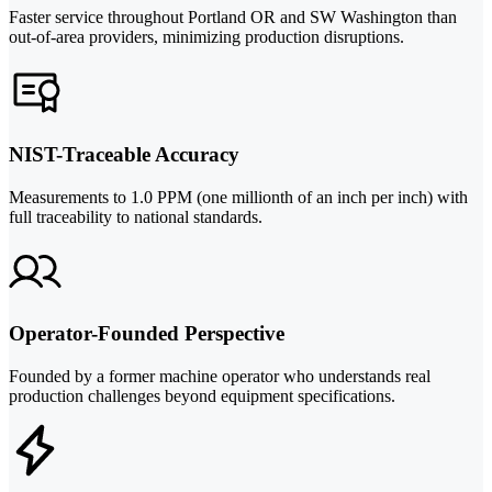
Faster service throughout Portland OR and SW Washington than
out-of-area providers, minimizing production disruptions.
NIST-Traceable Accuracy
Measurements to 1.0 PPM (one millionth of an inch per inch) with
full traceability to national standards.
Operator-Founded Perspective
Founded by a former machine operator who understands real
production challenges beyond equipment specifications.