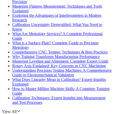
Precision
Mastering Flatness Measurement: Techniques and Tools
Explained
Exploring the Advantages of Interferometers in Modern
Research
Calibration Uncertainty Demystified: What You Need to
Know
What Are Metrology Services? A Complete Professional
Guide
What is a Surface Plate? Complete Guide to Precision
Metrology
Comprehensive CNC Testing: Techniques & Best Practices
Why Training Transforms Manufacturing Performance
Mastering Leveling and Alignment: Complete Expert Guide
Rotary Axis Explained: Key Concepts in CNC Machining
Understanding Precision Testing Machines: A Comprehensive
Guide to Electromechanical Validation
What Does Linearity Mean in Calibration? Expert Insights
Explained
How to Master Milling Machine Skills: A Complete Training
Guide
Calibration Techniques: Expert Insights into Measurement
and Test Processes
View All