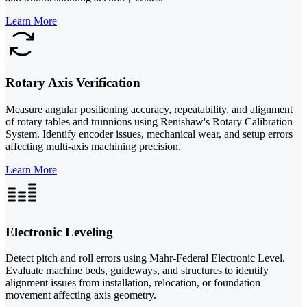
Learn More
Rotary Axis Verification
Measure angular positioning accuracy, repeatability, and alignment
of rotary tables and trunnions using Renishaw's Rotary Calibration
System. Identify encoder issues, mechanical wear, and setup errors
affecting multi-axis machining precision.
Learn More
Electronic Leveling
Detect pitch and roll errors using Mahr-Federal Electronic Level.
Evaluate machine beds, guideways, and structures to identify
alignment issues from installation, relocation, or foundation
movement affecting axis geometry.