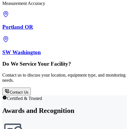
Measurement Accuracy
Portland OR
SW Washington
Do We Service Your Facility?
Contact us to discuss your location, equipment type, and monitoring
needs.
Contact Us
Certified & Trusted
Awards and Recognition