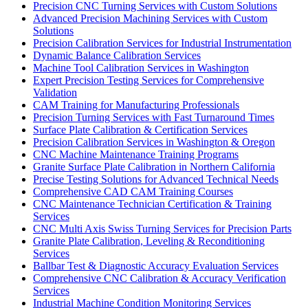
Precision CNC Turning Services with Custom Solutions
Advanced Precision Machining Services with Custom
Solutions
Precision Calibration Services for Industrial Instrumentation
Dynamic Balance Calibration Services
Machine Tool Calibration Services in Washington
Expert Precision Testing Services for Comprehensive
Validation
CAM Training for Manufacturing Professionals
Precision Turning Services with Fast Turnaround Times
Surface Plate Calibration & Certification Services
Precision Calibration Services in Washington & Oregon
CNC Machine Maintenance Training Programs
Granite Surface Plate Calibration in Northern California
Precise Testing Solutions for Advanced Technical Needs
Comprehensive CAD CAM Training Courses
CNC Maintenance Technician Certification & Training
Services
CNC Multi Axis Swiss Turning Services for Precision Parts
Granite Plate Calibration, Leveling & Reconditioning
Services
Ballbar Test & Diagnostic Accuracy Evaluation Services
Comprehensive CNC Calibration & Accuracy Verification
Services
Industrial Machine Condition Monitoring Services