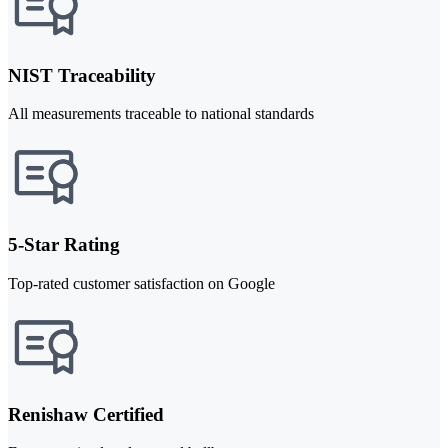
NIST Traceability
All measurements traceable to national standards
5-Star Rating
Top-rated customer satisfaction on Google
Renishaw Certified