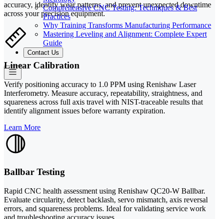
accuracy, identify wear patterns, and prevent unexpected downtime
Comprehensive CNC Testing: Techniques & Best
across your precision equipment.
Practices
Why Training Transforms Manufacturing Performance
Mastering Leveling and Alignment: Complete Expert
Guide
Contact Us
Linear Calibration
Verify positioning accuracy to 1.0 PPM using Renishaw Laser
Interferometry. Measure accuracy, repeatability, straightness, and
squareness across full axis travel with NIST-traceable results that
identify alignment issues before warranty expiration.
Learn More
Ballbar Testing
Rapid CNC health assessment using Renishaw QC20-W Ballbar.
Evaluate circularity, detect backlash, servo mismatch, axis reversal
errors, and squareness problems. Ideal for validating service work
and troubleshooting accuracy issues.