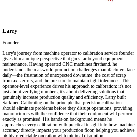
Larry
Founder
Larry's journey from machine operator to calibration service founder
gives him a unique perspective that goes far beyond equipment
maintenance. Having operated CNC machines firsthand, he
understands the real-world production challenges manufacturers face
daily—the frustration of unexpected downtime, the cost of scrap
from axis errors, and the pressure to maintain tight tolerances. This
operator-level experience drives his approach to calibration: it's not
just about verifying numbers, it's about delivering solutions that
genuinely increase production quality and efficiency. Larry built
Sarkinen Calibrating on the principle that precision calibration
should eliminate problems before they disrupt operations, providing
manufacturers with the confidence that their equipment will perform
exactly as promised. His hands-on background means he
approaches every calibration with practical insight into how machine
accuracy directly impacts your production floor, helping you achieve
highly predictable operation with minimal disruption.