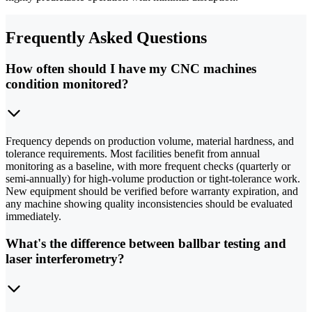
Frequently Asked Questions
How often should I have my CNC machines
condition monitored?
Frequency depends on production volume, material hardness, and
tolerance requirements. Most facilities benefit from annual
monitoring as a baseline, with more frequent checks (quarterly or
semi-annually) for high-volume production or tight-tolerance work.
New equipment should be verified before warranty expiration, and
any machine showing quality inconsistencies should be evaluated
immediately.
What's the difference between ballbar testing and
laser interferometry?