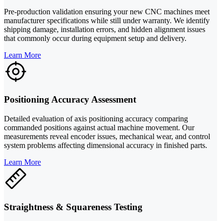
Pre-production validation ensuring your new CNC machines meet
manufacturer specifications while still under warranty. We identify
shipping damage, installation errors, and hidden alignment issues
that commonly occur during equipment setup and delivery.
Learn More
Positioning Accuracy Assessment
Detailed evaluation of axis positioning accuracy comparing
commanded positions against actual machine movement. Our
measurements reveal encoder issues, mechanical wear, and control
system problems affecting dimensional accuracy in finished parts.
Learn More
Straightness & Squareness Testing