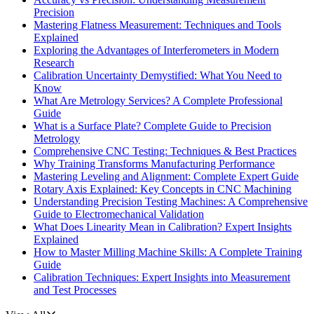
Precision
Mastering Flatness Measurement: Techniques and Tools
Explained
Exploring the Advantages of Interferometers in Modern
Research
Calibration Uncertainty Demystified: What You Need to
Know
What Are Metrology Services? A Complete Professional
Guide
What is a Surface Plate? Complete Guide to Precision
Metrology
Comprehensive CNC Testing: Techniques & Best Practices
Why Training Transforms Manufacturing Performance
Mastering Leveling and Alignment: Complete Expert Guide
Rotary Axis Explained: Key Concepts in CNC Machining
Understanding Precision Testing Machines: A Comprehensive
Guide to Electromechanical Validation
What Does Linearity Mean in Calibration? Expert Insights
Explained
How to Master Milling Machine Skills: A Complete Training
Guide
Calibration Techniques: Expert Insights into Measurement
and Test Processes