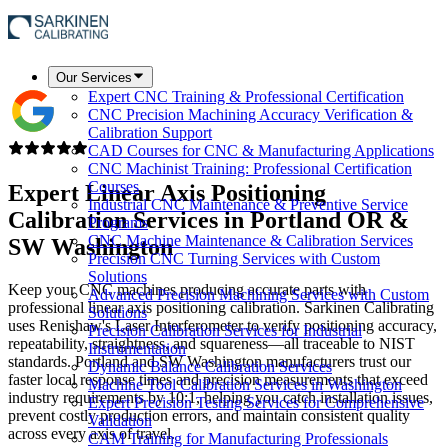
Our Services
Expert CNC Training & Professional Certification
CNC Precision Machining Accuracy Verification &
Calibration Support
CAD Courses for CNC & Manufacturing Applications
CNC Machinist Training: Professional Certification
Courses
Expert Linear Axis Positioning
Industrial CNC Maintenance & Preventive Service
Calibration Services in
Portland OR &
Programs
CNC Machine Maintenance & Calibration Services
SW Washington
Precision CNC Turning Services with Custom
Solutions
Keep your CNC machines producing accurate parts with
Advanced Precision Machining Services with Custom
professional linear axis positioning calibration. Sarkinen Calibrating
Solutions
uses Renishaw's Laser Interferometer to verify positioning accuracy,
Precision Calibration Services for Industrial
repeatability, straightness, and squareness—all traceable to NIST
Instrumentation
standards. Portland and SW Washington manufacturers trust our
Dynamic Balance Calibration Services
faster local response times and precision measurements that exceed
Machine Tool Calibration Services in Washington
industry requirements by 10:1, helping you catch installation issues,
Expert Precision Testing Services for Comprehensive
prevent costly production errors, and maintain consistent quality
Validation
across every axis of travel.
CAM Training for Manufacturing Professionals