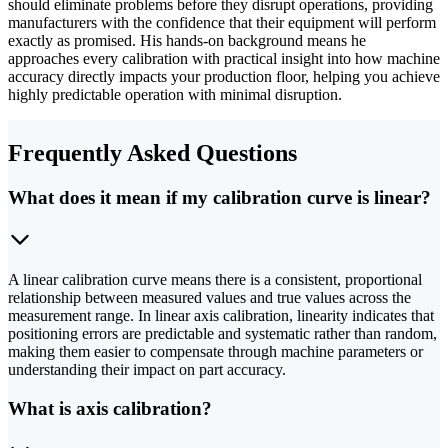
should eliminate problems before they disrupt operations, providing
manufacturers with the confidence that their equipment will perform
exactly as promised. His hands-on background means he
approaches every calibration with practical insight into how machine
accuracy directly impacts your production floor, helping you achieve
highly predictable operation with minimal disruption.
Frequently Asked Questions
What does it mean if my calibration curve is linear?
A linear calibration curve means there is a consistent, proportional
relationship between measured values and true values across the
measurement range. In linear axis calibration, linearity indicates that
positioning errors are predictable and systematic rather than random,
making them easier to compensate through machine parameters or
understanding their impact on part accuracy.
What is axis calibration?