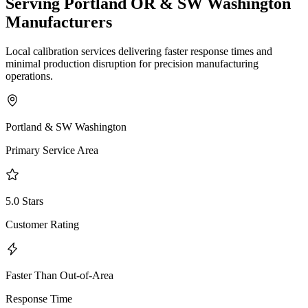
Serving Portland OR & SW Washington
Manufacturers
Local calibration services delivering faster response times and
minimal production disruption for precision manufacturing
operations.
Portland & SW Washington
Primary Service Area
5.0 Stars
Customer Rating
Faster Than Out-of-Area
Response Time