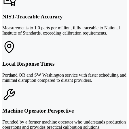
NIST-Traceable Accuracy
Measurements to 1.0 parts per million, fully traceable to National
Institute of Standards, exceeding calibration requirements.
Local Response Times
Portland OR and SW Washington service with faster scheduling and
minimal disruption compared to distant providers.
Machine Operator Perspective
Founded by a former machine operator who understands production
operations and provides practical calibration solutions.