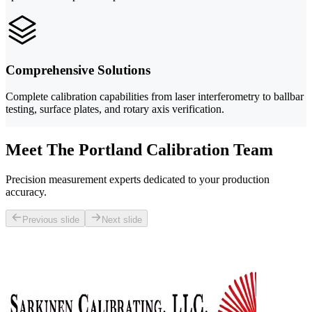
Comprehensive Solutions
Complete calibration capabilities from laser interferometry to ballbar
testing, surface plates, and rotary axis verification.
Meet The Portland Calibration Team
Precision measurement experts dedicated to your production
accuracy.
Previous slide
Next slide