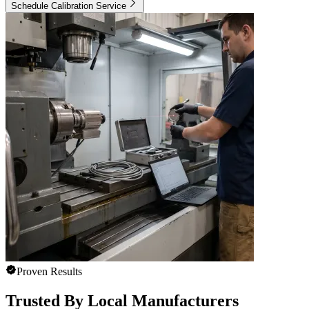
Schedule Calibration Service
Proven Results
Trusted By Local Manufacturers