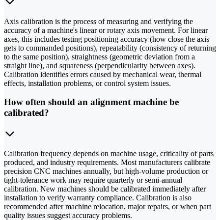
Axis calibration is the process of measuring and verifying the
accuracy of a machine's linear or rotary axis movement. For linear
axes, this includes testing positioning accuracy (how close the axis
gets to commanded positions), repeatability (consistency of returning
to the same position), straightness (geometric deviation from a
straight line), and squareness (perpendicularity between axes).
Calibration identifies errors caused by mechanical wear, thermal
effects, installation problems, or control system issues.
How often should an alignment machine be
calibrated?
Calibration frequency depends on machine usage, criticality of parts
produced, and industry requirements. Most manufacturers calibrate
precision CNC machines annually, but high-volume production or
tight-tolerance work may require quarterly or semi-annual
calibration. New machines should be calibrated immediately after
installation to verify warranty compliance. Calibration is also
recommended after machine relocation, major repairs, or when part
quality issues suggest accuracy problems.