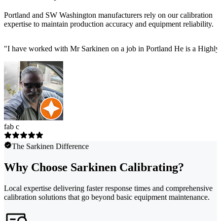
Portland and SW Washington manufacturers rely on our calibration
expertise to maintain production accuracy and equipment reliability.
"
I have worked with Mr Sarkinen on a job in Portland He is a Highly
fab c
The Sarkinen Difference
Why Choose Sarkinen Calibrating?
Local expertise delivering faster response times and comprehensive
calibration solutions that go beyond basic equipment maintenance.