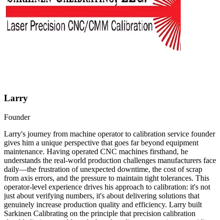
Larry
Founder
Larry's journey from machine operator to calibration service founder
gives him a unique perspective that goes far beyond equipment
maintenance. Having operated CNC machines firsthand, he
understands the real-world production challenges manufacturers face
daily—the frustration of unexpected downtime, the cost of scrap
from axis errors, and the pressure to maintain tight tolerances. This
operator-level experience drives his approach to calibration: it's not
just about verifying numbers, it's about delivering solutions that
genuinely increase production quality and efficiency. Larry built
Sarkinen Calibrating on the principle that precision calibration