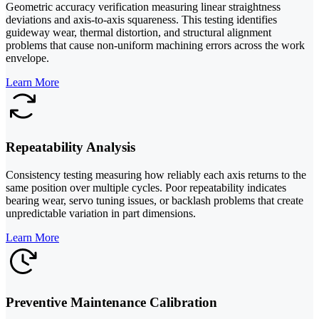
Geometric accuracy verification measuring linear straightness
deviations and axis-to-axis squareness. This testing identifies
guideway wear, thermal distortion, and structural alignment
problems that cause non-uniform machining errors across the work
envelope.
Learn More
Repeatability Analysis
Consistency testing measuring how reliably each axis returns to the
same position over multiple cycles. Poor repeatability indicates
bearing wear, servo tuning issues, or backlash problems that create
unpredictable variation in part dimensions.
Learn More
Preventive Maintenance Calibration