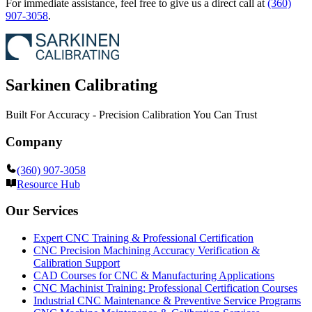
For immediate assistance, feel free to give us a direct call at
(360)
907-3058
.
Sarkinen Calibrating
Built For Accuracy - Precision Calibration You Can Trust
Company
(360) 907-3058
Resource Hub
Our Services
Expert CNC Training & Professional Certification
CNC Precision Machining Accuracy Verification &
Calibration Support
CAD Courses for CNC & Manufacturing Applications
CNC Machinist Training: Professional Certification Courses
Industrial CNC Maintenance & Preventive Service Programs