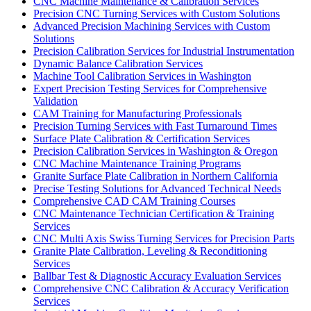
CNC Machine Maintenance & Calibration Services
Precision CNC Turning Services with Custom Solutions
Advanced Precision Machining Services with Custom
Solutions
Precision Calibration Services for Industrial Instrumentation
Dynamic Balance Calibration Services
Machine Tool Calibration Services in Washington
Expert Precision Testing Services for Comprehensive
Validation
CAM Training for Manufacturing Professionals
Precision Turning Services with Fast Turnaround Times
Surface Plate Calibration & Certification Services
Precision Calibration Services in Washington & Oregon
CNC Machine Maintenance Training Programs
Granite Surface Plate Calibration in Northern California
Precise Testing Solutions for Advanced Technical Needs
Comprehensive CAD CAM Training Courses
CNC Maintenance Technician Certification & Training
Services
CNC Multi Axis Swiss Turning Services for Precision Parts
Granite Plate Calibration, Leveling & Reconditioning
Services
Ballbar Test & Diagnostic Accuracy Evaluation Services
Comprehensive CNC Calibration & Accuracy Verification
Services