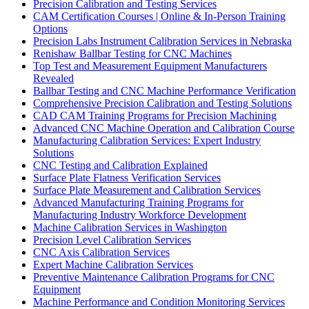
Precision Calibration and Testing Services
CAM Certification Courses | Online & In-Person Training
Options
Precision Labs Instrument Calibration Services in Nebraska
Renishaw Ballbar Testing for CNC Machines
Top Test and Measurement Equipment Manufacturers
Revealed
Ballbar Testing and CNC Machine Performance Verification
Comprehensive Precision Calibration and Testing Solutions
CAD CAM Training Programs for Precision Machining
Advanced CNC Machine Operation and Calibration Course
Manufacturing Calibration Services: Expert Industry
Solutions
CNC Testing and Calibration Explained
Surface Plate Flatness Verification Services
Surface Plate Measurement and Calibration Services
Advanced Manufacturing Training Programs for
Manufacturing Industry Workforce Development
Machine Calibration Services in Washington
Precision Level Calibration Services
CNC Axis Calibration Services
Expert Machine Calibration Services
Preventive Maintenance Calibration Programs for CNC
Equipment
Machine Performance and Condition Monitoring Services