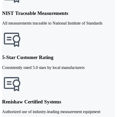
NIST Traceable Measurements
All measurements traceable to National Institute of Standards
5-Star Customer Rating
Consistently rated 5.0 stars by local manufacturers
Renishaw Certified Systems
Authorized use of industry-leading measurement equipment