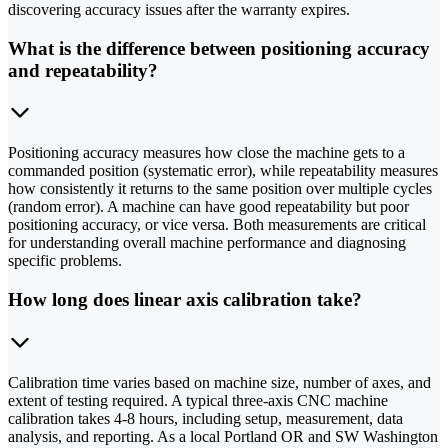
discovering accuracy issues after the warranty expires.
What is the difference between positioning accuracy
and repeatability?
Positioning accuracy measures how close the machine gets to a
commanded position (systematic error), while repeatability measures
how consistently it returns to the same position over multiple cycles
(random error). A machine can have good repeatability but poor
positioning accuracy, or vice versa. Both measurements are critical
for understanding overall machine performance and diagnosing
specific problems.
How long does linear axis calibration take?
Calibration time varies based on machine size, number of axes, and
extent of testing required. A typical three-axis CNC machine
calibration takes 4-8 hours, including setup, measurement, data
analysis, and reporting. As a local Portland OR and SW Washington