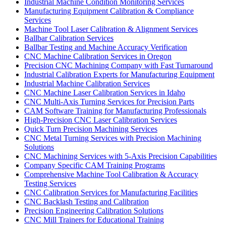
Industrial Machine Condition Monitoring Services
Manufacturing Equipment Calibration & Compliance
Services
Machine Tool Laser Calibration & Alignment Services
Ballbar Calibration Services
Ballbar Testing and Machine Accuracy Verification
CNC Machine Calibration Services in Oregon
Precision CNC Machining Company with Fast Turnaround
Industrial Calibration Experts for Manufacturing Equipment
Industrial Machine Calibration Services
CNC Machine Laser Calibration Services in Idaho
CNC Multi-Axis Turning Services for Precision Parts
CAM Software Training for Manufacturing Professionals
High-Precision CNC Laser Calibration Services
Quick Turn Precision Machining Services
CNC Metal Turning Services with Precision Machining
Solutions
CNC Machining Services with 5-Axis Precision Capabilities
Company Specific CAM Training Programs
Comprehensive Machine Tool Calibration & Accuracy
Testing Services
CNC Calibration Services for Manufacturing Facilities
CNC Backlash Testing and Calibration
Precision Engineering Calibration Solutions
CNC Mill Trainers for Educational Training