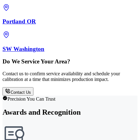
Portland OR
SW Washington
Do We Service Your Area?
Contact us to confirm service availability and schedule your
calibration at a time that minimizes production impact.
Contact Us
Precision You Can Trust
Awards and Recognition