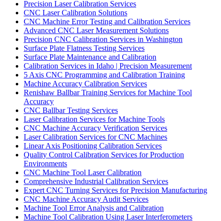
Precision Laser Calibration Services
CNC Laser Calibration Solutions
CNC Machine Error Testing and Calibration Services
Advanced CNC Laser Measurement Solutions
Precision CNC Calibration Services in Washington
Surface Plate Flatness Testing Services
Surface Plate Maintenance and Calibration
Calibration Services in Idaho | Precision Measurement
5 Axis CNC Programming and Calibration Training
Machine Accuracy Calibration Services
Renishaw Ballbar Training Services for Machine Tool
Accuracy
CNC Ballbar Testing Services
Laser Calibration Services for Machine Tools
CNC Machine Accuracy Verification Services
Laser Calibration Services for CNC Machines
Linear Axis Positioning Calibration Services
Quality Control Calibration Services for Production
Environments
CNC Machine Tool Laser Calibration
Comprehensive Industrial Calibration Services
Expert CNC Turning Services for Precision Manufacturing
CNC Machine Accuracy Audit Services
Machine Tool Error Analysis and Calibration
Machine Tool Calibration Using Laser Interferometers