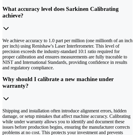
What accuracy level does Sarkinen Calibrating
achieve?
We achieve accuracy to 1.0 part per million (one millionth of an inch
per inch) using Renishaw's Laser Interferometer. This level of
precision exceeds the industry-standard 10:1 ratio required for
proper calibration and ensures measurements are fully traceable to
NIST and International Standards, providing confidence in results
and regulatory compliance.
Why should I calibrate a new machine under
warranty?
Shipping and installation often introduce alignment errors, hidden
damage, or setup mistakes that affect machine accuracy. Calibrating
while under warranty allows you to identify and document these
issues before production begins, ensuring the manufacturer corrects
problems at no cost. This protects your investment and prevents