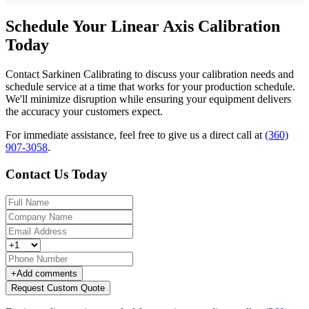
Schedule Your Linear Axis Calibration
Today
Contact Sarkinen Calibrating to discuss your calibration needs and
schedule service at a time that works for your production schedule.
We'll minimize disruption while ensuring your equipment delivers
the accuracy your customers expect.
For immediate assistance, feel free to give us a direct call at
(360)
907-3058
.
Contact Us Today
+
Add comments
Request Custom Quote