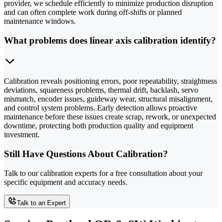
provider, we schedule efficiently to minimize production disruption
and can often complete work during off-shifts or planned
maintenance windows.
What problems does linear axis calibration identify?
Calibration reveals positioning errors, poor repeatability, straightness
deviations, squareness problems, thermal drift, backlash, servo
mismatch, encoder issues, guideway wear, structural misalignment,
and control system problems. Early detection allows proactive
maintenance before these issues create scrap, rework, or unexpected
downtime, protecting both production quality and equipment
investment.
Still Have Questions About Calibration?
Talk to our calibration experts for a free consultation about your
specific equipment and accuracy needs.
Talk to an Expert