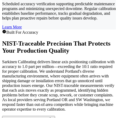
Scheduled accuracy verification supporting predictable maintenance
programs and minimizing unexpected downtime. Regular calibration
establishes baseline performance, tracks gradual degradation, and
helps plan proactive repairs before quality issues develop.
Learn More
Built For Accuracy
NIST-Traceable Precision That Protects
Your Production Quality
Sarkinen Calibrating delivers linear axis positioning calibration with
accuracy to 1.0 part per million—exceeding the 10:1 ratio required
for proper calibration. We understand Portland's diverse
manufacturing environment, where equipment often arrives with
shipping damage or installation errors that go unnoticed until
production issues emerge. Our NIST-traceable measurements verify
that each axis moves exactly as programmed, identifying hidden
problems before they create scrap, rework, or customer complaints.
As local providers serving Portland OR and SW Washington, we
respond faster than out-of-area competitors while bringing machine
operator expertise to every calibration.