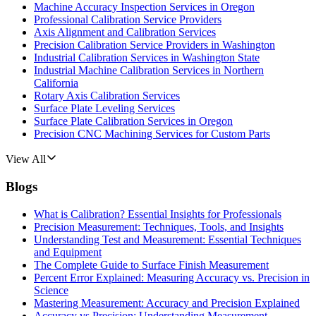
Machine Accuracy Inspection Services in Oregon
Professional Calibration Service Providers
Axis Alignment and Calibration Services
Precision Calibration Service Providers in Washington
Industrial Calibration Services in Washington State
Industrial Machine Calibration Services in Northern
California
Rotary Axis Calibration Services
Surface Plate Leveling Services
Surface Plate Calibration Services in Oregon
Precision CNC Machining Services for Custom Parts
View All
Blogs
What is Calibration? Essential Insights for Professionals
Precision Measurement: Techniques, Tools, and Insights
Understanding Test and Measurement: Essential Techniques
and Equipment
The Complete Guide to Surface Finish Measurement
Percent Error Explained: Measuring Accuracy vs. Precision in
Science
Mastering Measurement: Accuracy and Precision Explained
Accuracy vs Precision: Understanding Measurement