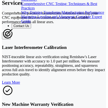
Services
Comprehensive CNC Testing: Techniques & Best
Practices
Why Training Transforms Manufacturing Performance
Comprehensive precision measurement solutions ensuring your
Mastering Leveling and Alignment: Complete Expert
CNC equipment delivers consistent accuracy and reliable
Guide
performance across all linear axes.
Contact Us
Laser Interferometer Calibration
NIST-traceable linear axis verification using Renishaw's Laser
Interferometer with accuracy to 1.0 part per million. We measure
positioning accuracy, repeatability, straightness, and squareness
across full axis travel to identify alignment errors before they impact
production quality.
Learn More
New Machine Warranty Verification