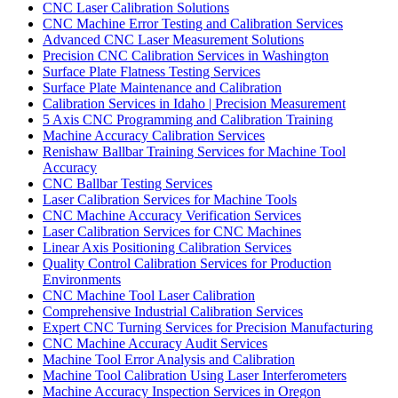
CNC Laser Calibration Solutions
CNC Machine Error Testing and Calibration Services
Advanced CNC Laser Measurement Solutions
Precision CNC Calibration Services in Washington
Surface Plate Flatness Testing Services
Surface Plate Maintenance and Calibration
Calibration Services in Idaho | Precision Measurement
5 Axis CNC Programming and Calibration Training
Machine Accuracy Calibration Services
Renishaw Ballbar Training Services for Machine Tool
Accuracy
CNC Ballbar Testing Services
Laser Calibration Services for Machine Tools
CNC Machine Accuracy Verification Services
Laser Calibration Services for CNC Machines
Linear Axis Positioning Calibration Services
Quality Control Calibration Services for Production
Environments
CNC Machine Tool Laser Calibration
Comprehensive Industrial Calibration Services
Expert CNC Turning Services for Precision Manufacturing
CNC Machine Accuracy Audit Services
Machine Tool Error Analysis and Calibration
Machine Tool Calibration Using Laser Interferometers
Machine Accuracy Inspection Services in Oregon