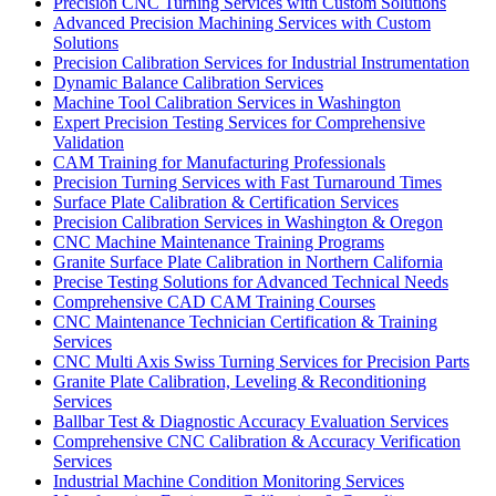
Precision CNC Turning Services with Custom Solutions
Advanced Precision Machining Services with Custom
Solutions
Precision Calibration Services for Industrial Instrumentation
Dynamic Balance Calibration Services
Machine Tool Calibration Services in Washington
Expert Precision Testing Services for Comprehensive
Validation
CAM Training for Manufacturing Professionals
Precision Turning Services with Fast Turnaround Times
Surface Plate Calibration & Certification Services
Precision Calibration Services in Washington & Oregon
CNC Machine Maintenance Training Programs
Granite Surface Plate Calibration in Northern California
Precise Testing Solutions for Advanced Technical Needs
Comprehensive CAD CAM Training Courses
CNC Maintenance Technician Certification & Training
Services
CNC Multi Axis Swiss Turning Services for Precision Parts
Granite Plate Calibration, Leveling & Reconditioning
Services
Ballbar Test & Diagnostic Accuracy Evaluation Services
Comprehensive CNC Calibration & Accuracy Verification
Services
Industrial Machine Condition Monitoring Services