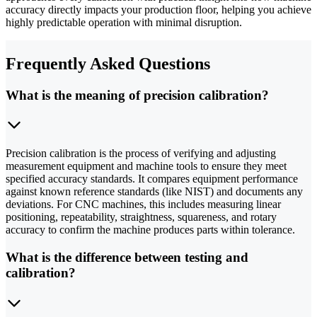
accuracy directly impacts your production floor, helping you achieve
highly predictable operation with minimal disruption.
Frequently Asked Questions
What is the meaning of precision calibration?
Precision calibration is the process of verifying and adjusting
measurement equipment and machine tools to ensure they meet
specified accuracy standards. It compares equipment performance
against known reference standards (like NIST) and documents any
deviations. For CNC machines, this includes measuring linear
positioning, repeatability, straightness, squareness, and rotary
accuracy to confirm the machine produces parts within tolerance.
What is the difference between testing and
calibration?