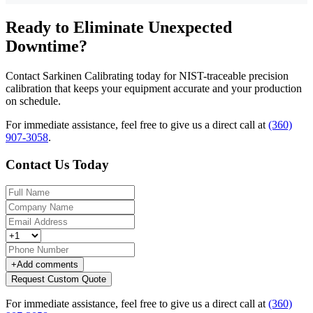
Ready to Eliminate Unexpected
Downtime?
Contact Sarkinen Calibrating today for NIST-traceable precision
calibration that keeps your equipment accurate and your production
on schedule.
For immediate assistance, feel free to give us a direct call at
(360)
907-3058
.
Contact Us Today
+
Add comments
Request Custom Quote
For immediate assistance, feel free to give us a direct call at
(360)