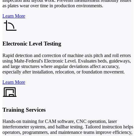
inspection and layout work. Prevents measurement reliability issues
as plates wear over time in production environments.
Learn More
Electronic Level Testing
Rapid detection and correction of machine axis pitch and roll errors
using Mahr-Federal's Electronic Level. Evaluates beds, guideways,
and large structures where angular deviations affect accuracy,
especially after installation, relocation, or foundation movement.
Learn More
Training Services
Hands-on training for CAM software, CNC operation, laser
interferometer systems, and ballbar testing. Tailored instruction helps
operators, programmers, and maintenance teams improve efficiency,