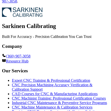
907-3058
.
Sarkinen Calibrating
Built For Accuracy - Precision Calibration You Can Trust
Company
(360) 907-3058
Resource Hub
Our Services
Expert CNC Training & Professional Certification
CNC Precision Machining Accuracy Verification &
Calibration Support
CAD Courses for CNC & Manufacturing Applications
CNC Machinist Training: Professional Certification Courses
Industrial CNC Maintenance & Preventive Service Programs
CNC Machine Maintenance & Calibration Services