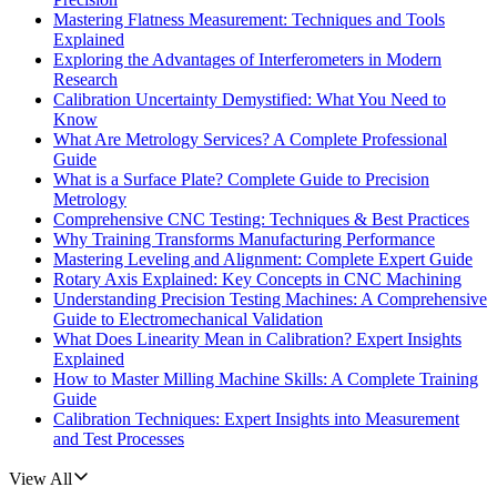
Mastering Flatness Measurement: Techniques and Tools
Explained
Exploring the Advantages of Interferometers in Modern
Research
Calibration Uncertainty Demystified: What You Need to
Know
What Are Metrology Services? A Complete Professional
Guide
What is a Surface Plate? Complete Guide to Precision
Metrology
Comprehensive CNC Testing: Techniques & Best Practices
Why Training Transforms Manufacturing Performance
Mastering Leveling and Alignment: Complete Expert Guide
Rotary Axis Explained: Key Concepts in CNC Machining
Understanding Precision Testing Machines: A Comprehensive
Guide to Electromechanical Validation
What Does Linearity Mean in Calibration? Expert Insights
Explained
How to Master Milling Machine Skills: A Complete Training
Guide
Calibration Techniques: Expert Insights into Measurement
and Test Processes
View All