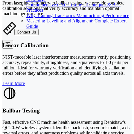
From laser interferometry to ballbar testing, we provide complete
Comprehensive CNC Testing: Techniques & Best
calibration solutions that verify accuracy and maintain optimal
Practices
machine performance.
Why Training Transforms Manufacturing Performance
Mastering Leveling and Alignment: Complete Expert
Guide
Contact Us
Linear Calibration
NIST-traceable laser interferometer measurements verify positioning
accuracy, repeatability, straightness, and squareness to 1.0 parts per
million. Ideal for warranty verification and identifying installation
errors before they affect production quality across all axis travels.
Learn More
Ballbar Testing
Fast, effective CNC machine health assessment using Renishaw's
QC20-W wireless system. Identifies backlash, servo mismatch, axis
reversal errors, and squareness problems while validating service