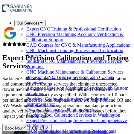
Our Services
Expert CNC Training & Professional Certification
CNC Precision Machining Accuracy Verification &
Calibration Support
CAD Courses for CNC & Manufacturing Applications
CNC Machinist Training: Professional Certification
Courses
Expert
Precision Calibration and Testing
Industrial CNC Maintenance & Preventive Service
Services
Programs
CNC Machine Maintenance & Calibration Services
Precision CNC Turning Services with Custom
Sarkinen Calibrating delivers NIST-traceable precision calibration
Solutions
and comprehensive testing services that eliminate unexpected
Advanced Precision Machining Services with Custom
downtime and ensure your CNC machines and measurement
Solutions
equipment perform exactly as specified. With accuracy to 1.0 parts
Precision Calibration Services for Industrial
per million and faster local response times, we help Portland OR and
Instrumentation
SW Washington manufacturing operations maintain production
Dynamic Balance Calibration Services
quality, verify equipment accuracy, and identify issues before they
Machine Tool Calibration Services in Washington
impact your bottom line.
Expert Precision Testing Services for Comprehensive
Validation
Book Now
Call Us
CAM Training for Manufacturing Professionals