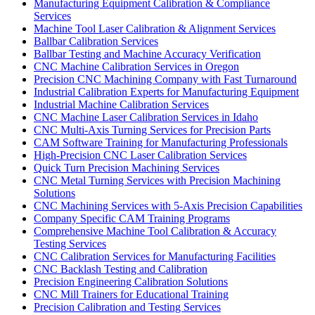
Manufacturing Equipment Calibration & Compliance
Services
Machine Tool Laser Calibration & Alignment Services
Ballbar Calibration Services
Ballbar Testing and Machine Accuracy Verification
CNC Machine Calibration Services in Oregon
Precision CNC Machining Company with Fast Turnaround
Industrial Calibration Experts for Manufacturing Equipment
Industrial Machine Calibration Services
CNC Machine Laser Calibration Services in Idaho
CNC Multi-Axis Turning Services for Precision Parts
CAM Software Training for Manufacturing Professionals
High-Precision CNC Laser Calibration Services
Quick Turn Precision Machining Services
CNC Metal Turning Services with Precision Machining
Solutions
CNC Machining Services with 5-Axis Precision Capabilities
Company Specific CAM Training Programs
Comprehensive Machine Tool Calibration & Accuracy
Testing Services
CNC Calibration Services for Manufacturing Facilities
CNC Backlash Testing and Calibration
Precision Engineering Calibration Solutions
CNC Mill Trainers for Educational Training
Precision Calibration and Testing Services