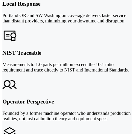
Local Response
Portland OR and SW Washington coverage delivers faster service
than distant providers, minimizing your downtime and disruption.
NIST Traceable
Measurements to 1.0 parts per million exceed the 10:1 ratio
requirement and trace directly to NIST and International Standards.
Operator Perspective
Founded by a former machine operator who understands production
realities, not just calibration theory and equipment specs.