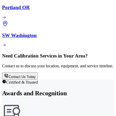
Portland OR
SW Washington
Need Calibration Services in Your Area?
Contact us to discuss your location, equipment, and service timeline.
Contact Us Today
Certified & Trusted
Awards and Recognition