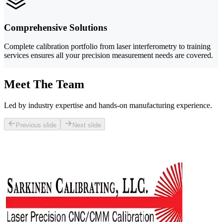
Comprehensive Solutions
Complete calibration portfolio from laser interferometry to training
services ensures all your precision measurement needs are covered.
Meet The Team
Led by industry expertise and hands-on manufacturing experience.
Previous slide
Next slide