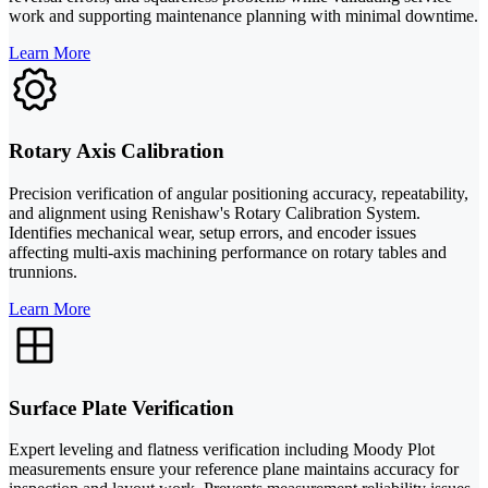
work and supporting maintenance planning with minimal downtime.
Learn More
Rotary Axis Calibration
Precision verification of angular positioning accuracy, repeatability,
and alignment using Renishaw's Rotary Calibration System.
Identifies mechanical wear, setup errors, and encoder issues
affecting multi-axis machining performance on rotary tables and
trunnions.
Learn More
Surface Plate Verification
Expert leveling and flatness verification including Moody Plot
measurements ensure your reference plane maintains accuracy for