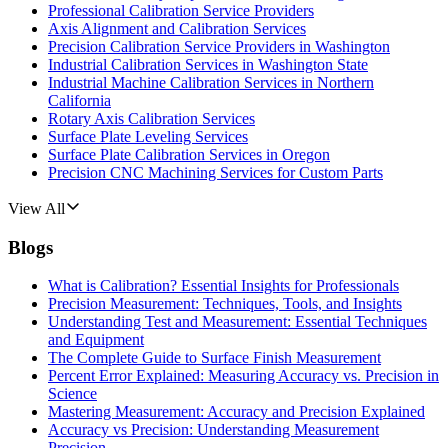
Professional Calibration Service Providers
Axis Alignment and Calibration Services
Precision Calibration Service Providers in Washington
Industrial Calibration Services in Washington State
Industrial Machine Calibration Services in Northern
California
Rotary Axis Calibration Services
Surface Plate Leveling Services
Surface Plate Calibration Services in Oregon
Precision CNC Machining Services for Custom Parts
View All
Blogs
What is Calibration? Essential Insights for Professionals
Precision Measurement: Techniques, Tools, and Insights
Understanding Test and Measurement: Essential Techniques
and Equipment
The Complete Guide to Surface Finish Measurement
Percent Error Explained: Measuring Accuracy vs. Precision in
Science
Mastering Measurement: Accuracy and Precision Explained
Accuracy vs Precision: Understanding Measurement
Precision