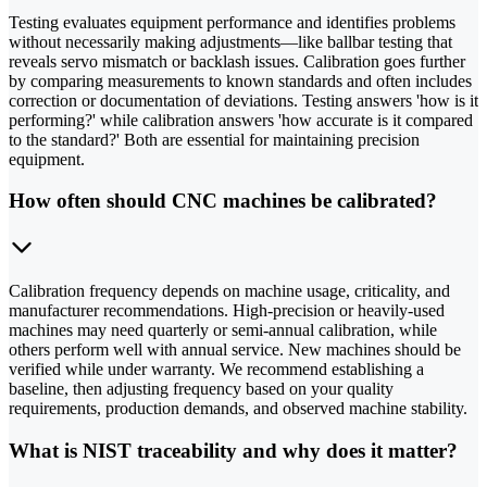
Testing evaluates equipment performance and identifies problems
without necessarily making adjustments—like ballbar testing that
reveals servo mismatch or backlash issues. Calibration goes further
by comparing measurements to known standards and often includes
correction or documentation of deviations. Testing answers 'how is it
performing?' while calibration answers 'how accurate is it compared
to the standard?' Both are essential for maintaining precision
equipment.
How often should CNC machines be calibrated?
Calibration frequency depends on machine usage, criticality, and
manufacturer recommendations. High-precision or heavily-used
machines may need quarterly or semi-annual calibration, while
others perform well with annual service. New machines should be
verified while under warranty. We recommend establishing a
baseline, then adjusting frequency based on your quality
requirements, production demands, and observed machine stability.
What is NIST traceability and why does it matter?