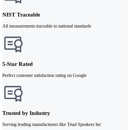
NIST Traceable
All measurements traceable to national standards
5-Star Rated
Perfect customer satisfaction rating on Google
Trusted by Industry
Serving leading manufacturers like Triad Speakers Inc