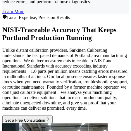
reduce errors, and perform in-house diagnostics.
Learn More
Local Expertise, Precision Results
NIST-Traceable Accuracy That Keeps
Portland Production Running
Unlike distant calibration providers, Sarkinen Calibrating
understands the fast-paced demands of Portland-area manufacturing
operations. We deliver measurements traceable to NIST and
International Standards with accuracy exceeding industry
requirements—1.0 parts per million means catching errors measured
in millionths of an inch. Our local presence ensures faster response
times when you need warranty verification, troubleshooting support,
or routine maintenance. Founded by a former machine operator, we
don't just calibrate equipment—we analyze your machining
operations to deliver solutions that increase production quality,
eliminate unexpected downtime, and give you proof that your
machines can deliver as promised, every time.
Get a Free Consultation