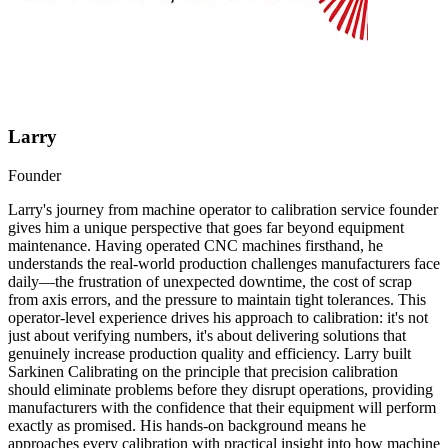
Larry
Founder
Larry's journey from machine operator to calibration service founder
gives him a unique perspective that goes far beyond equipment
maintenance. Having operated CNC machines firsthand, he
understands the real-world production challenges manufacturers face
daily—the frustration of unexpected downtime, the cost of scrap
from axis errors, and the pressure to maintain tight tolerances. This
operator-level experience drives his approach to calibration: it's not
just about verifying numbers, it's about delivering solutions that
genuinely increase production quality and efficiency. Larry built
Sarkinen Calibrating on the principle that precision calibration
should eliminate problems before they disrupt operations, providing
manufacturers with the confidence that their equipment will perform
exactly as promised. His hands-on background means he
approaches every calibration with practical insight into how machine