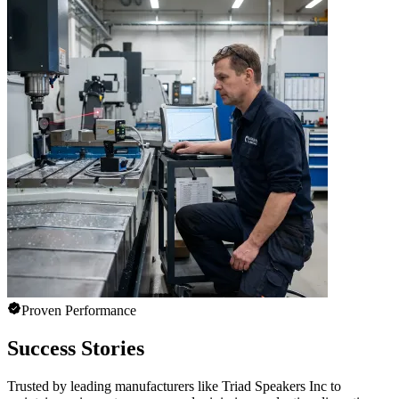
Proven Performance
Success Stories
Trusted by leading manufacturers like Triad Speakers Inc to