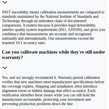
NIST traceability means calibration measurements are compared to
standards maintained by the National Institute of Standards and
Technology through an unbroken chain of documented
comparisons. It matters because it provides legal defensibility,
satisfies quality system requirements (ISO, AS9100), and gives you
confidence that measurements are accurate and recognized
nationally and internationally. Our measurements exceed the
required 10:1 accuracy ratio.
Can you calibrate machines while they're still under
warranty?
Yes, and we strongly recommend it. Warranty-period calibration
verifies that new machines meet manufacturer specifications before
the coverage expires. Shipping and installation often introduce
alignment errors or hidden damage that affect accuracy. Early
verification identifies these issues while you can still hold the
manufacturer accountable, protecting your investment and
preventing production problems down the line.