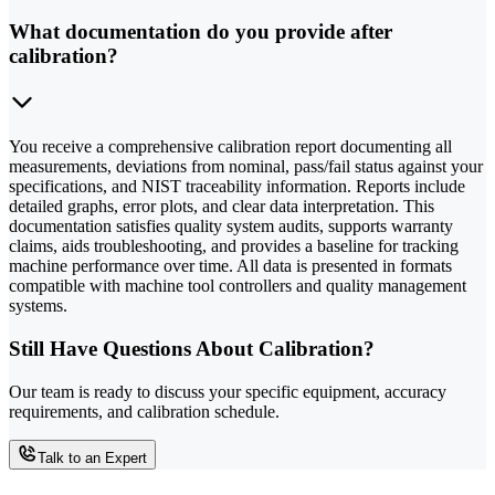
What documentation do you provide after
calibration?
You receive a comprehensive calibration report documenting all
measurements, deviations from nominal, pass/fail status against your
specifications, and NIST traceability information. Reports include
detailed graphs, error plots, and clear data interpretation. This
documentation satisfies quality system audits, supports warranty
claims, aids troubleshooting, and provides a baseline for tracking
machine performance over time. All data is presented in formats
compatible with machine tool controllers and quality management
systems.
Still Have Questions About Calibration?
Our team is ready to discuss your specific equipment, accuracy
requirements, and calibration schedule.
Talk to an Expert