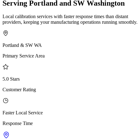
Serving Portland and SW Washington
Local calibration services with faster response times than distant
providers, keeping your manufacturing operations running smoothly.
Portland & SW WA
Primary Service Area
5.0 Stars
Customer Rating
Faster Local Service
Response Time