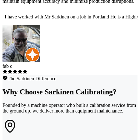
maintain equipment accuracy and minimize production disruptions.
"
I have worked with Mr Sarkinen on a job in Portland He is a Highly
fab c
The Sarkinen Difference
Why Choose Sarkinen Calibrating?
Founded by a machine operator who built a calibration service from
the ground up, we deliver more than equipment maintenance.