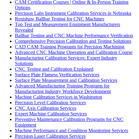
CAM Certification Courses | Online & In-Person Training
Options
Precision Labs Instrument Calibration Services in Nebraska
Renishaw Ballbar Testing for CNC Machines
Top Test and Measurement Equipment Manufacturers
Revealed
Ballbar Testing and CNC Machine Performance Verification
Comprehensive Precision Calibration and Testing Solutions
CAD CAM Training Programs for Precision Machining
Advanced CNC Machine Operation and Calibration Course
Manufacturing Calibration Services: Expert Industry
Solutions
CNC Testing and Calibration Explained
Surface Plate Flatness Verification Services
Surface Plate Measurement and Calibration Services
Advanced Manufacturing Training Programs for
Manufacturing Industry Workforce Development
Machine Calibration Services in Washington
Precision Level Calibration Services
CNC Axis Calibration Services
Expert Machine Calibration Services
Preventive Maintenance Calibration Programs for CNC
Equipment
Machine Performance and Condition Monitoring Services
Precision Laser Calibration Services