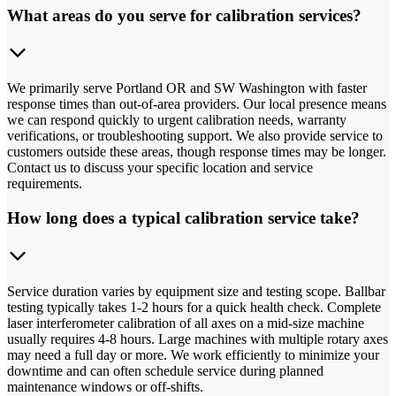
What areas do you serve for calibration services?
We primarily serve Portland OR and SW Washington with faster
response times than out-of-area providers. Our local presence means
we can respond quickly to urgent calibration needs, warranty
verifications, or troubleshooting support. We also provide service to
customers outside these areas, though response times may be longer.
Contact us to discuss your specific location and service
requirements.
How long does a typical calibration service take?
Service duration varies by equipment size and testing scope. Ballbar
testing typically takes 1-2 hours for a quick health check. Complete
laser interferometer calibration of all axes on a mid-size machine
usually requires 4-8 hours. Large machines with multiple rotary axes
may need a full day or more. We work efficiently to minimize your
downtime and can often schedule service during planned
maintenance windows or off-shifts.