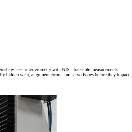
enishaw laser interferometry with NIST-traceable measurements
entify hidden wear, alignment errors, and servo issues before they impact