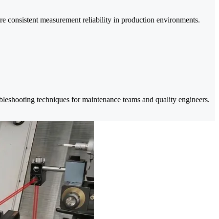
re consistent measurement reliability in production environments.
oubleshooting techniques for maintenance teams and quality engineers.