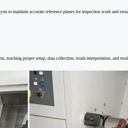
sis to maintain accurate reference planes for inspection work and ensu
s, teaching proper setup, data collection, result interpretation, and tr