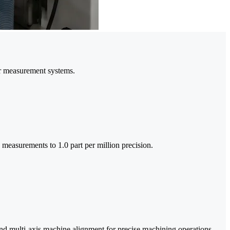
er measurement systems.
e measurements to 1.0 part per million precision.
and multi-axis machine alignment for precise machining operations.