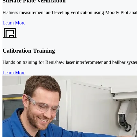
Surface Plate Verification
Flatness measurement and leveling verification using Moody Plot analy
Learn More
Calibration Training
Hands-on training for Renishaw laser interferometer and ballbar system
Learn More