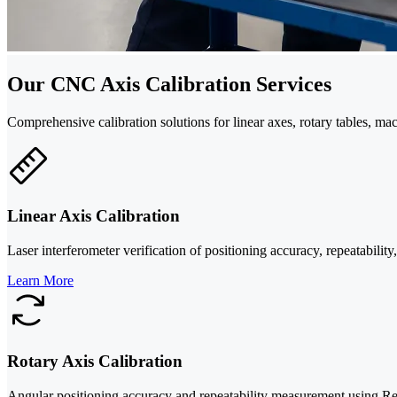
Our CNC Axis Calibration Services
Comprehensive calibration solutions for linear axes, rotary tables, 
Linear Axis Calibration
Laser interferometer verification of positioning accuracy, repeatabilit
Learn More
Rotary Axis Calibration
Angular positioning accuracy and repeatability measurement using Ren