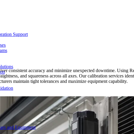
ration Support
ses
rams
lutions
eliver consistent accuracy and minimize unexpected downtime. Using R
ion
straightness, and squareness across all axes. Our calibration services id
urers maintain tight tolerances and maximize equipment capability.
idation
ques and Equipment