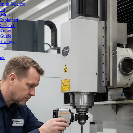
on in Science
ned
ision
Explained
Research
o Know
 Guide
etrology
ces
ide