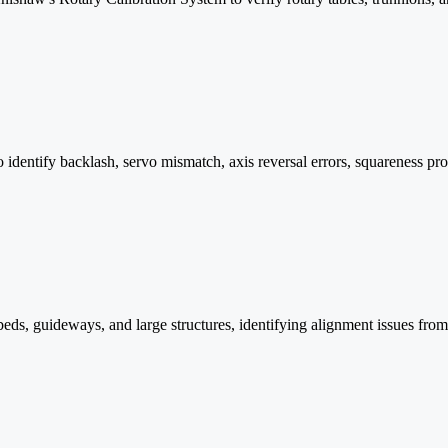
tify backlash, servo mismatch, axis reversal errors, squareness proble
beds, guideways, and large structures, identifying alignment issues from