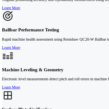
Learn More
Ballbar Performance Testing
Rapid machine health assessment using Renishaw QC20-W Ballbar to iden
Learn More
Machine Leveling & Geometry
Electronic level measurements detect pitch and roll errors in machine 
Learn More