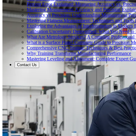
Percent Error Explained: Measuring Accuracy vs. Precisi
Mastering Measurement: Accuracy and Precision Explai
Accuracy vs Precision: Understanding Measurement Prec
Mastering Flatness Measurement: Techniques and Tools 
Exploring the Advantages of Interferometers in Modern 
Calibration Uncertainty Demystified: What You Need t
What Are Metrology Services? A Complete Professional
What is a Surface Plate? Complete Guide to Precision M
Comprehensive CNC Testing: Techniques & Best Practi
Why Training Transforms Manufacturing Performance
Mastering Leveling and Alignment: Complete Expert Gu
Contact Us