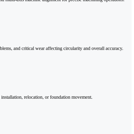
ms, and critical wear affecting circularity and overall accuracy.
 installation, relocation, or foundation movement.