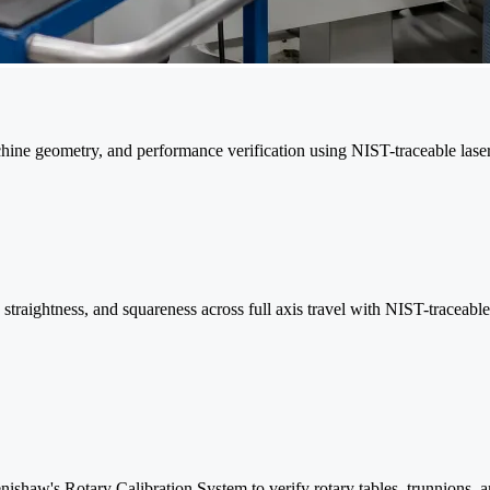
machine geometry, and performance verification using NIST-traceable las
y, straightness, and squareness across full axis travel with NIST-traceabl
ishaw's Rotary Calibration System to verify rotary tables, trunnions, 