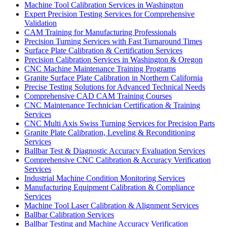
Machine Tool Calibration Services in Washington
Expert Precision Testing Services for Comprehensive
Validation
CAM Training for Manufacturing Professionals
Precision Turning Services with Fast Turnaround Times
Surface Plate Calibration & Certification Services
Precision Calibration Services in Washington & Oregon
CNC Machine Maintenance Training Programs
Granite Surface Plate Calibration in Northern California
Precise Testing Solutions for Advanced Technical Needs
Comprehensive CAD CAM Training Courses
CNC Maintenance Technician Certification & Training
Services
CNC Multi Axis Swiss Turning Services for Precision Parts
Granite Plate Calibration, Leveling & Reconditioning
Services
Ballbar Test & Diagnostic Accuracy Evaluation Services
Comprehensive CNC Calibration & Accuracy Verification
Services
Industrial Machine Condition Monitoring Services
Manufacturing Equipment Calibration & Compliance
Services
Machine Tool Laser Calibration & Alignment Services
Ballbar Calibration Services
Ballbar Testing and Machine Accuracy Verification