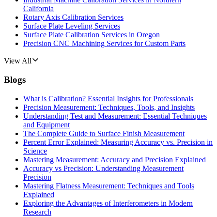
California
Rotary Axis Calibration Services
Surface Plate Leveling Services
Surface Plate Calibration Services in Oregon
Precision CNC Machining Services for Custom Parts
View All
Blogs
What is Calibration? Essential Insights for Professionals
Precision Measurement: Techniques, Tools, and Insights
Understanding Test and Measurement: Essential Techniques
and Equipment
The Complete Guide to Surface Finish Measurement
Percent Error Explained: Measuring Accuracy vs. Precision in
Science
Mastering Measurement: Accuracy and Precision Explained
Accuracy vs Precision: Understanding Measurement
Precision
Mastering Flatness Measurement: Techniques and Tools
Explained
Exploring the Advantages of Interferometers in Modern
Research