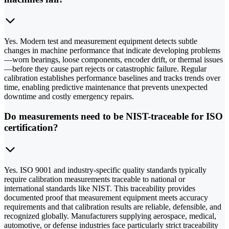
Yes. Modern test and measurement equipment detects subtle
changes in machine performance that indicate developing problems
—worn bearings, loose components, encoder drift, or thermal issues
—before they cause part rejects or catastrophic failure. Regular
calibration establishes performance baselines and tracks trends over
time, enabling predictive maintenance that prevents unexpected
downtime and costly emergency repairs.
Do measurements need to be NIST-traceable for ISO
certification?
Yes. ISO 9001 and industry-specific quality standards typically
require calibration measurements traceable to national or
international standards like NIST. This traceability provides
documented proof that measurement equipment meets accuracy
requirements and that calibration results are reliable, defensible, and
recognized globally. Manufacturers supplying aerospace, medical,
automotive, or defense industries face particularly strict traceability