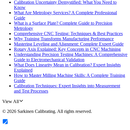
Calibration Uncertainty Demystified: What You Need to
Know
What Are Metrology Services? A Complete Professional
Guide
What is a Surface Plate? Complete Guide to Precision
Metrology
Comprehensive CNC Testing: Techniques & Best Practices
Why Training Transforms Manufacturing Performance
Mastering Leveling and Alignment: Complete Expert Guide
Rotary Axis Explained: Key Concepts in CNC Machining
Understanding Precision Testing Machines: A Comprehensive
Guide to Electromechanical Validation
What Does Linearity Mean in Calibration? Expert Insights
Explained
How to Master Milling Machine Skills: A Complete Training
Guide
Calibration Techniques: Expert Insights into Measurement
and Test Processes
View All
©
2026
Sarkinen Calibrating
. All rights reserved.