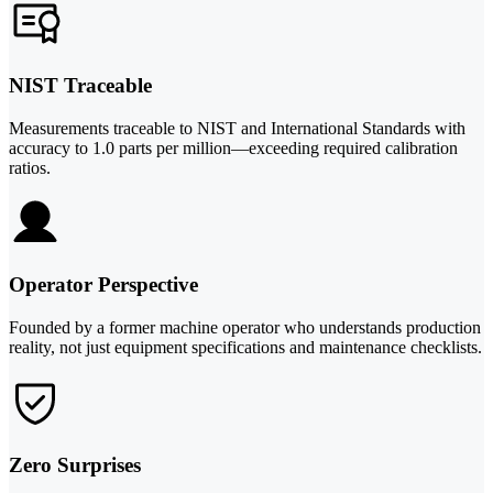
NIST Traceable
Measurements traceable to NIST and International Standards with
accuracy to 1.0 parts per million—exceeding required calibration
ratios.
Operator Perspective
Founded by a former machine operator who understands production
reality, not just equipment specifications and maintenance checklists.
Zero Surprises