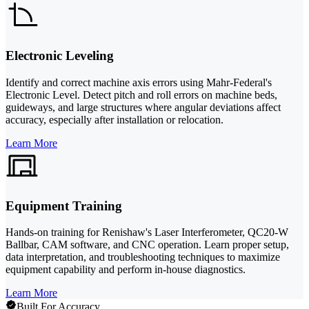
Electronic Leveling
Identify and correct machine axis errors using Mahr-Federal's
Electronic Level. Detect pitch and roll errors on machine beds,
guideways, and large structures where angular deviations affect
accuracy, especially after installation or relocation.
Learn More
Equipment Training
Hands-on training for Renishaw's Laser Interferometer, QC20-W
Ballbar, CAM software, and CNC operation. Learn proper setup,
data interpretation, and troubleshooting techniques to maximize
equipment capability and perform in-house diagnostics.
Learn More
Built For Accuracy