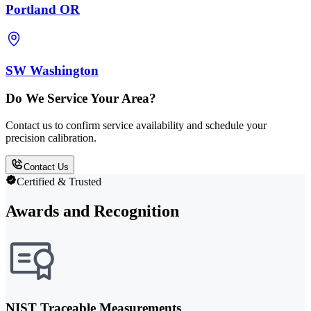
Portland OR
SW Washington
Do We Service Your Area?
Contact us to confirm service availability and schedule your
precision calibration.
Contact Us
Certified & Trusted
Awards and Recognition
NIST Traceable Measurements