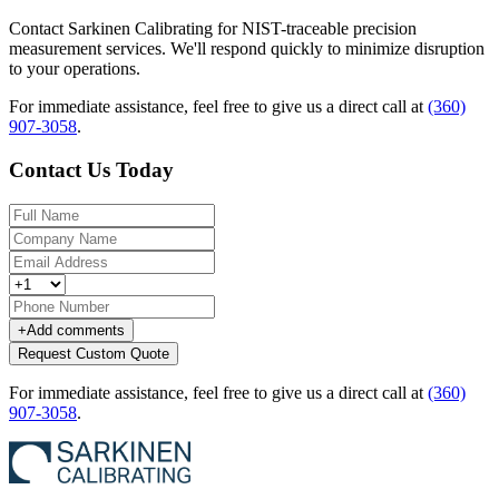
Contact Sarkinen Calibrating for NIST-traceable precision
measurement services. We'll respond quickly to minimize disruption
to your operations.
For immediate assistance, feel free to give us a direct call at
(360)
907-3058
.
Contact Us Today
+
Add comments
Request Custom Quote
For immediate assistance, feel free to give us a direct call at
(360)
907-3058
.