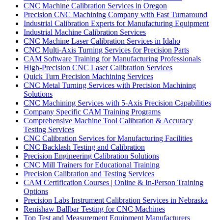
CNC Machine Calibration Services in Oregon
Precision CNC Machining Company with Fast Turnaround
Industrial Calibration Experts for Manufacturing Equipment
Industrial Machine Calibration Services
CNC Machine Laser Calibration Services in Idaho
CNC Multi-Axis Turning Services for Precision Parts
CAM Software Training for Manufacturing Professionals
High-Precision CNC Laser Calibration Services
Quick Turn Precision Machining Services
CNC Metal Turning Services with Precision Machining
Solutions
CNC Machining Services with 5-Axis Precision Capabilities
Company Specific CAM Training Programs
Comprehensive Machine Tool Calibration & Accuracy
Testing Services
CNC Calibration Services for Manufacturing Facilities
CNC Backlash Testing and Calibration
Precision Engineering Calibration Solutions
CNC Mill Trainers for Educational Training
Precision Calibration and Testing Services
CAM Certification Courses | Online & In-Person Training
Options
Precision Labs Instrument Calibration Services in Nebraska
Renishaw Ballbar Testing for CNC Machines
Top Test and Measurement Equipment Manufacturers