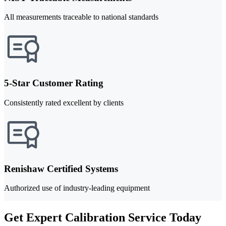
All measurements traceable to national standards
5-Star Customer Rating
Consistently rated excellent by clients
Renishaw Certified Systems
Authorized use of industry-leading equipment
Get Expert Calibration Service Today