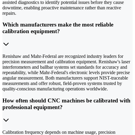
assisted diagnostics to identify potential issues before they cause
downtime, enabling proactive maintenance rather than reactive
repairs.
Which manufacturers make the most reliable
calibration equipment?
Renishaw and Mahr-Federal are recognized industry leaders for
precision measurement and calibration equipment. Renishaw's laser
interferometers and ballbar systems set standards for accuracy and
repeatability, while Mahr-Federal's electronic levels provide precise
angular measurement. Both manufacturers support NIST-traceable
measurements and offer robust, field-proven systems trusted by
quality-conscious manufacturing operations worldwide.
How often should CNC machines be calibrated with
professional equipment?
Calibration frequency depends on machine usage, precision