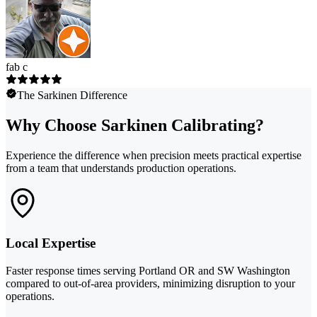
fab c
The Sarkinen Difference
Why Choose Sarkinen Calibrating?
Experience the difference when precision meets practical expertise
from a team that understands production operations.
Local Expertise
Faster response times serving Portland OR and SW Washington
compared to out-of-area providers, minimizing disruption to your
operations.