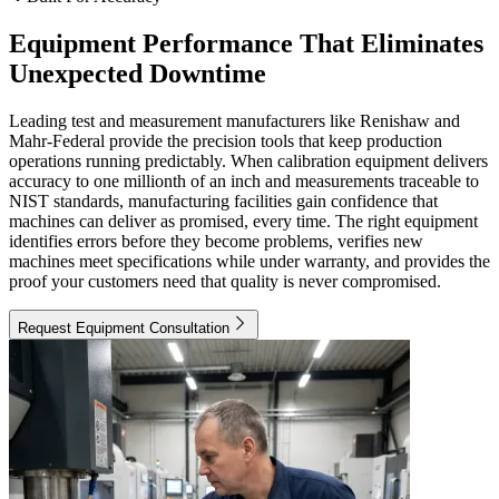
Equipment Performance That Eliminates
Unexpected Downtime
Leading test and measurement manufacturers like Renishaw and
Mahr-Federal provide the precision tools that keep production
operations running predictably. When calibration equipment delivers
accuracy to one millionth of an inch and measurements traceable to
NIST standards, manufacturing facilities gain confidence that
machines can deliver as promised, every time. The right equipment
identifies errors before they become problems, verifies new
machines meet specifications while under warranty, and provides the
proof your customers need that quality is never compromised.
Request Equipment Consultation