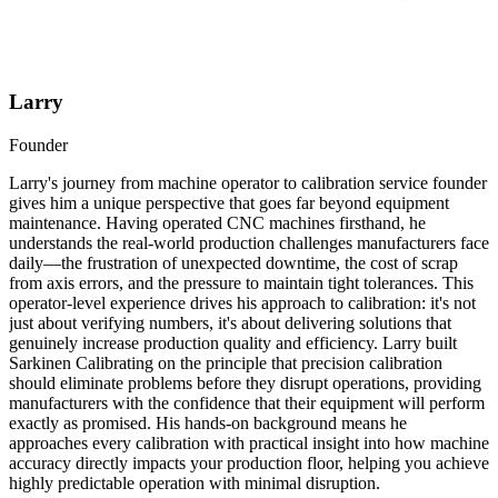
Larry
Founder
Larry's journey from machine operator to calibration service founder
gives him a unique perspective that goes far beyond equipment
maintenance. Having operated CNC machines firsthand, he
understands the real-world production challenges manufacturers face
daily—the frustration of unexpected downtime, the cost of scrap
from axis errors, and the pressure to maintain tight tolerances. This
operator-level experience drives his approach to calibration: it's not
just about verifying numbers, it's about delivering solutions that
genuinely increase production quality and efficiency. Larry built
Sarkinen Calibrating on the principle that precision calibration
should eliminate problems before they disrupt operations, providing
manufacturers with the confidence that their equipment will perform
exactly as promised. His hands-on background means he
approaches every calibration with practical insight into how machine
accuracy directly impacts your production floor, helping you achieve
highly predictable operation with minimal disruption.