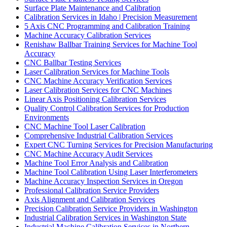
Surface Plate Maintenance and Calibration
Calibration Services in Idaho | Precision Measurement
5 Axis CNC Programming and Calibration Training
Machine Accuracy Calibration Services
Renishaw Ballbar Training Services for Machine Tool
Accuracy
CNC Ballbar Testing Services
Laser Calibration Services for Machine Tools
CNC Machine Accuracy Verification Services
Laser Calibration Services for CNC Machines
Linear Axis Positioning Calibration Services
Quality Control Calibration Services for Production
Environments
CNC Machine Tool Laser Calibration
Comprehensive Industrial Calibration Services
Expert CNC Turning Services for Precision Manufacturing
CNC Machine Accuracy Audit Services
Machine Tool Error Analysis and Calibration
Machine Tool Calibration Using Laser Interferometers
Machine Accuracy Inspection Services in Oregon
Professional Calibration Service Providers
Axis Alignment and Calibration Services
Precision Calibration Service Providers in Washington
Industrial Calibration Services in Washington State
Industrial Machine Calibration Services in Northern