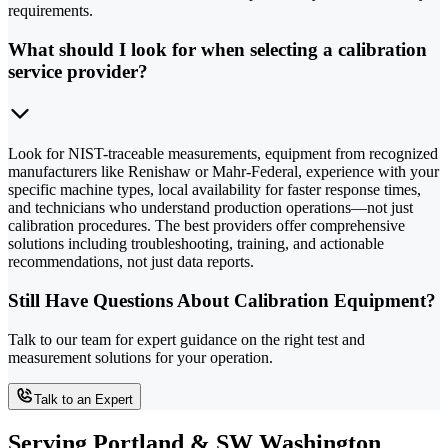
requirements.
What should I look for when selecting a calibration
service provider?
Look for NIST-traceable measurements, equipment from recognized
manufacturers like Renishaw or Mahr-Federal, experience with your
specific machine types, local availability for faster response times,
and technicians who understand production operations—not just
calibration procedures. The best providers offer comprehensive
solutions including troubleshooting, training, and actionable
recommendations, not just data reports.
Still Have Questions About Calibration Equipment?
Talk to our team for expert guidance on the right test and
measurement solutions for your operation.
Talk to an Expert
Serving Portland & SW Washington