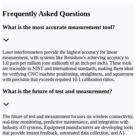
Frequently Asked Questions
What is the most accurate measurement tool?
Laser interferometers provide the highest accuracy for linear
measurement, with systems like Renishaw's achieving accuracy to
1.0 parts per million (one millionth of an inch per inch). These tools
are traceable to NIST and international standards, making them ideal
for verifying CNC machine positioning, straightness, and squareness
with precision that exceeds required 10:1 calibration ratios.
What is the future of test and measurement?
The future of test and measurement focuses on wireless connectivity,
real-time monitoring, predictive maintenance, and integration with
Industry 4.0 systems. Equipment manufacturers are developing tools
that provide instant feedback, automated data collection, and AI-