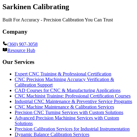
Sarkinen Calibrating
Built For Accuracy - Precision Calibration You Can Trust
Company
(360) 907-3058
Resource Hub
Our Services
Expert CNC Training & Professional Certification
CNC Precision Machining Accuracy Verification &
Calibration Support
CAD Courses for CNC & Manufacturing Applications
CNC Machinist Training: Professional Certification Courses
Industrial CNC Maintenance & Preventive Service Programs
CNC Machine Maintenance & Calibration Services
Precision CNC Turning Services with Custom Solutions
Advanced Precision Machining Services with Custom
Solutions
Precision Calibration Services for Industrial Instrumentation
Dynamic Balance Calibration Services