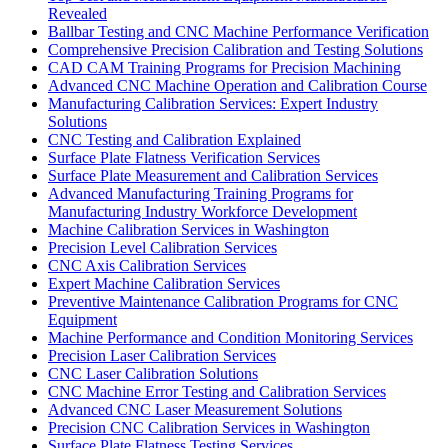
Revealed
Ballbar Testing and CNC Machine Performance Verification
Comprehensive Precision Calibration and Testing Solutions
CAD CAM Training Programs for Precision Machining
Advanced CNC Machine Operation and Calibration Course
Manufacturing Calibration Services: Expert Industry
Solutions
CNC Testing and Calibration Explained
Surface Plate Flatness Verification Services
Surface Plate Measurement and Calibration Services
Advanced Manufacturing Training Programs for
Manufacturing Industry Workforce Development
Machine Calibration Services in Washington
Precision Level Calibration Services
CNC Axis Calibration Services
Expert Machine Calibration Services
Preventive Maintenance Calibration Programs for CNC
Equipment
Machine Performance and Condition Monitoring Services
Precision Laser Calibration Services
CNC Laser Calibration Solutions
CNC Machine Error Testing and Calibration Services
Advanced CNC Laser Measurement Solutions
Precision CNC Calibration Services in Washington
Surface Plate Flatness Testing Services