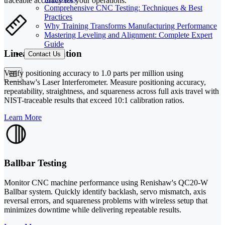
traceable accuracy for your operations.
Comprehensive CNC Testing: Techniques & Best
Practices
Why Training Transforms Manufacturing Performance
Mastering Leveling and Alignment: Complete Expert
Guide
Linear Calibration
Contact Us
Verify positioning accuracy to 1.0 parts per million using
Renishaw's Laser Interferometer. Measure positioning accuracy,
repeatability, straightness, and squareness across full axis travel with
NIST-traceable results that exceed 10:1 calibration ratios.
Learn More
Ballbar Testing
Monitor CNC machine performance using Renishaw's QC20-W
Ballbar system. Quickly identify backlash, servo mismatch, axis
reversal errors, and squareness problems with wireless setup that
minimizes downtime while delivering repeatable results.