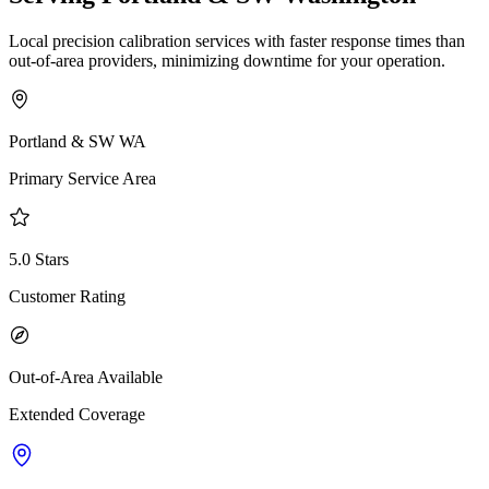
Local precision calibration services with faster response times than
out-of-area providers, minimizing downtime for your operation.
Portland & SW WA
Primary Service Area
5.0 Stars
Customer Rating
Out-of-Area Available
Extended Coverage