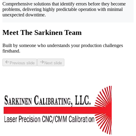
Comprehensive solutions that identify errors before they become
problems, delivering highly predictable operation with minimal
unexpected downtime.
Meet The Sarkinen Team
Built by someone who understands your production challenges
firsthand.
Previous slide
Next slide