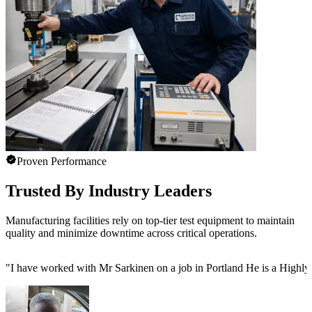
Proven Performance
Trusted By Industry Leaders
Manufacturing facilities rely on top-tier test equipment to maintain
quality and minimize downtime across critical operations.
"
I have worked with Mr Sarkinen on a job in Portland He is a Highly