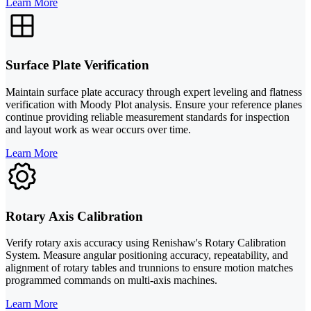
Learn More
Surface Plate Verification
Maintain surface plate accuracy through expert leveling and flatness
verification with Moody Plot analysis. Ensure your reference planes
continue providing reliable measurement standards for inspection
and layout work as wear occurs over time.
Learn More
Rotary Axis Calibration
Verify rotary axis accuracy using Renishaw's Rotary Calibration
System. Measure angular positioning accuracy, repeatability, and
alignment of rotary tables and trunnions to ensure motion matches
programmed commands on multi-axis machines.
Learn More