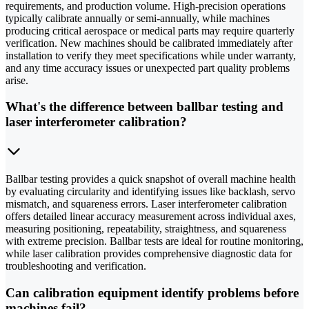
requirements, and production volume. High-precision operations
typically calibrate annually or semi-annually, while machines
producing critical aerospace or medical parts may require quarterly
verification. New machines should be calibrated immediately after
installation to verify they meet specifications while under warranty,
and any time accuracy issues or unexpected part quality problems
arise.
What's the difference between ballbar testing and
laser interferometer calibration?
Ballbar testing provides a quick snapshot of overall machine health
by evaluating circularity and identifying issues like backlash, servo
mismatch, and squareness errors. Laser interferometer calibration
offers detailed linear accuracy measurement across individual axes,
measuring positioning, repeatability, straightness, and squareness
with extreme precision. Ballbar tests are ideal for routine monitoring,
while laser calibration provides comprehensive diagnostic data for
troubleshooting and verification.
Can calibration equipment identify problems before
machines fail?