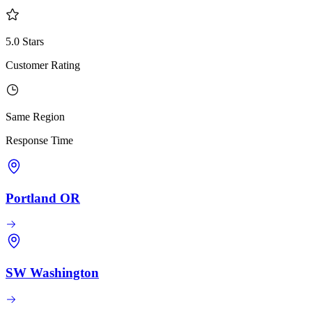
5.0 Stars
Customer Rating
Same Region
Response Time
Portland OR
SW Washington