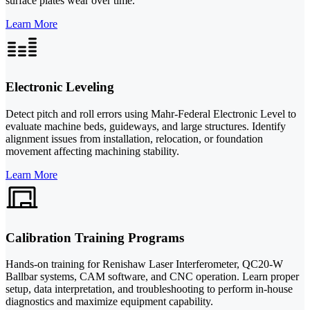
surface plates wear over time.
Learn More
Electronic Leveling
Detect pitch and roll errors using Mahr-Federal Electronic Level to
evaluate machine beds, guideways, and large structures. Identify
alignment issues from installation, relocation, or foundation
movement affecting machining stability.
Learn More
Calibration Training Programs
Hands-on training for Renishaw Laser Interferometer, QC20-W
Ballbar systems, CAM software, and CNC operation. Learn proper
setup, data interpretation, and troubleshooting to perform in-house
diagnostics and maximize equipment capability.