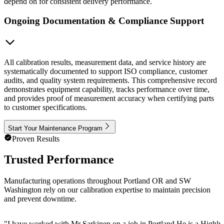
depend on for consistent delivery performance.
Ongoing Documentation & Compliance Support
All calibration results, measurement data, and service history are
systematically documented to support ISO compliance, customer
audits, and quality system requirements. This comprehensive record
demonstrates equipment capability, tracks performance over time,
and provides proof of measurement accuracy when certifying parts
to customer specifications.
Start Your Maintenance Program
Proven Results
Trusted Performance
Manufacturing operations throughout Portland OR and SW
Washington rely on our calibration expertise to maintain precision
and prevent downtime.
"
I have worked with Mr Sarkinen on a job in Portland He is a Highly