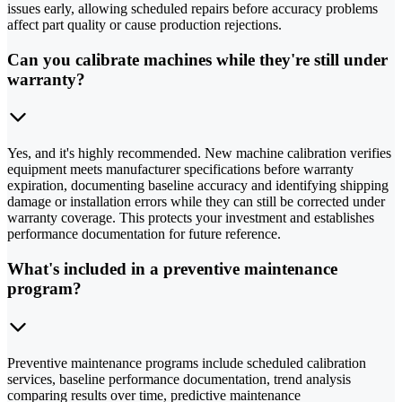
issues early, allowing scheduled repairs before accuracy problems
affect part quality or cause production rejections.
Can you calibrate machines while they're still under
warranty?
Yes, and it's highly recommended. New machine calibration verifies
equipment meets manufacturer specifications before warranty
expiration, documenting baseline accuracy and identifying shipping
damage or installation errors while they can still be corrected under
warranty coverage. This protects your investment and establishes
performance documentation for future reference.
What's included in a preventive maintenance
program?
Preventive maintenance programs include scheduled calibration
services, baseline performance documentation, trend analysis
comparing results over time, predictive maintenance