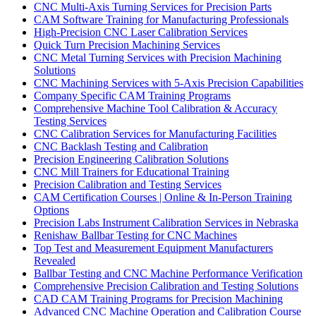
CNC Multi-Axis Turning Services for Precision Parts
CAM Software Training for Manufacturing Professionals
High-Precision CNC Laser Calibration Services
Quick Turn Precision Machining Services
CNC Metal Turning Services with Precision Machining
Solutions
CNC Machining Services with 5-Axis Precision Capabilities
Company Specific CAM Training Programs
Comprehensive Machine Tool Calibration & Accuracy
Testing Services
CNC Calibration Services for Manufacturing Facilities
CNC Backlash Testing and Calibration
Precision Engineering Calibration Solutions
CNC Mill Trainers for Educational Training
Precision Calibration and Testing Services
CAM Certification Courses | Online & In-Person Training
Options
Precision Labs Instrument Calibration Services in Nebraska
Renishaw Ballbar Testing for CNC Machines
Top Test and Measurement Equipment Manufacturers
Revealed
Ballbar Testing and CNC Machine Performance Verification
Comprehensive Precision Calibration and Testing Solutions
CAD CAM Training Programs for Precision Machining
Advanced CNC Machine Operation and Calibration Course