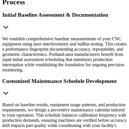
Process
Initial Baseline Assessment & Documentation
We establish comprehensive baseline measurements of your CNC
equipment using laser interferometry and ballbar testing. This creates
a performance fingerprint documenting accuracy, repeatability, and
geometric characteristics. Portland-area manufacturers benefit from
rapid initial assessment scheduling that minimizes production
interruption while establishing the foundation for ongoing precision
monitoring.
Customized Maintenance Schedule Development
Based on baseline results, equipment usage patterns, and production
requirements, we design a preventive maintenance calendar tailored
to your operation. This schedule balances calibration frequency with
production demands, ensuring machines are verified before accuracy
drift impacts part quality while coordinating with your facility's