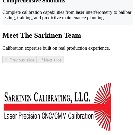
Comprehensive Solutions
Complete calibration capabilities from laser interferometry to ballbar
testing, training, and predictive maintenance planning.
Meet The Sarkinen Team
Calibration expertise built on real production experience.
Previous slide
Next slide