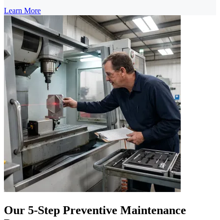
Learn More
Our 5-Step Preventive Maintenance