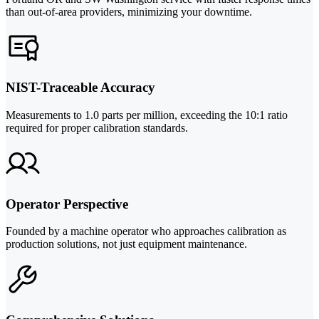
than out-of-area providers, minimizing your downtime.
NIST-Traceable Accuracy
Measurements to 1.0 parts per million, exceeding the 10:1 ratio
required for proper calibration standards.
Operator Perspective
Founded by a machine operator who approaches calibration as
production solutions, not just equipment maintenance.