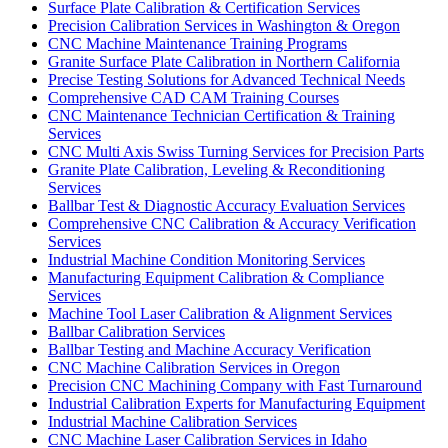
Surface Plate Calibration & Certification Services
Precision Calibration Services in Washington & Oregon
CNC Machine Maintenance Training Programs
Granite Surface Plate Calibration in Northern California
Precise Testing Solutions for Advanced Technical Needs
Comprehensive CAD CAM Training Courses
CNC Maintenance Technician Certification & Training
Services
CNC Multi Axis Swiss Turning Services for Precision Parts
Granite Plate Calibration, Leveling & Reconditioning
Services
Ballbar Test & Diagnostic Accuracy Evaluation Services
Comprehensive CNC Calibration & Accuracy Verification
Services
Industrial Machine Condition Monitoring Services
Manufacturing Equipment Calibration & Compliance
Services
Machine Tool Laser Calibration & Alignment Services
Ballbar Calibration Services
Ballbar Testing and Machine Accuracy Verification
CNC Machine Calibration Services in Oregon
Precision CNC Machining Company with Fast Turnaround
Industrial Calibration Experts for Manufacturing Equipment
Industrial Machine Calibration Services
CNC Machine Laser Calibration Services in Idaho