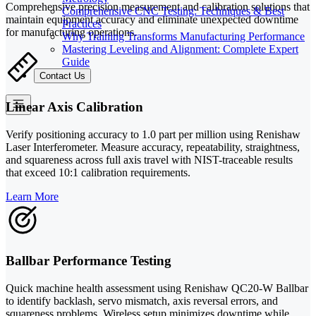
Comprehensive precision measurement and calibration solutions that
Comprehensive CNC Testing: Techniques & Best
maintain equipment accuracy and eliminate unexpected downtime
Practices
for manufacturing operations.
Why Training Transforms Manufacturing Performance
Mastering Leveling and Alignment: Complete Expert
Guide
Contact Us
Linear Axis Calibration
Verify positioning accuracy to 1.0 part per million using Renishaw
Laser Interferometer. Measure accuracy, repeatability, straightness,
and squareness across full axis travel with NIST-traceable results
that exceed 10:1 calibration requirements.
Learn More
Ballbar Performance Testing
Quick machine health assessment using Renishaw QC20-W Ballbar
to identify backlash, servo mismatch, axis reversal errors, and
squareness problems. Wireless setup minimizes downtime while