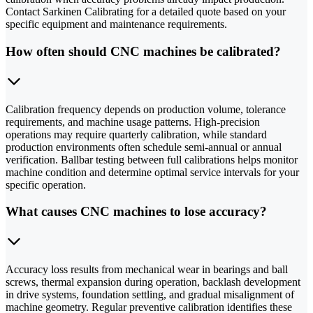
Contact Sarkinen Calibrating for a detailed quote based on your
specific equipment and maintenance requirements.
How often should CNC machines be calibrated?
Calibration frequency depends on production volume, tolerance
requirements, and machine usage patterns. High-precision
operations may require quarterly calibration, while standard
production environments often schedule semi-annual or annual
verification. Ballbar testing between full calibrations helps monitor
machine condition and determine optimal service intervals for your
specific operation.
What causes CNC machines to lose accuracy?
Accuracy loss results from mechanical wear in bearings and ball
screws, thermal expansion during operation, backlash development
in drive systems, foundation settling, and gradual misalignment of
machine geometry. Regular preventive calibration identifies these