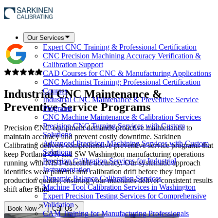
Our Services
Expert CNC Training & Professional Certification
CNC Precision Machining Accuracy Verification &
Calibration Support
CAD Courses for CNC & Manufacturing Applications
CNC Machinist Training: Professional Certification
Courses
Industrial CNC Maintenance &
Industrial CNC Maintenance & Preventive Service
Preventive Service Programs
Programs
CNC Machine Maintenance & Calibration Services
Precision CNC Turning Services with Custom
Precision CNC equipment demands proactive maintenance to
Solutions
maintain accuracy and prevent costly downtime. Sarkinen
Advanced Precision Machining Services with Custom
Calibrating delivers comprehensive preventive service programs that
Solutions
keep Portland OR and SW Washington manufacturing operations
Precision Calibration Services for Industrial
running with NIST-traceable accuracy. Our systematic approach
Instrumentation
identifies wear patterns and calibration drift before they impact
Dynamic Balance Calibration Services
production quality, ensuring your machines deliver consistent results
Machine Tool Calibration Services in Washington
shift after shift.
Expert Precision Testing Services for Comprehensive
Validation
Book Now
Call Us
CAM Training for Manufacturing Professionals