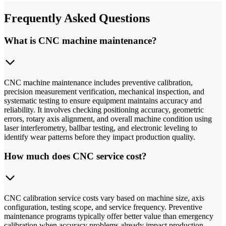
Frequently Asked Questions
What is CNC machine maintenance?
CNC machine maintenance includes preventive calibration,
precision measurement verification, mechanical inspection, and
systematic testing to ensure equipment maintains accuracy and
reliability. It involves checking positioning accuracy, geometric
errors, rotary axis alignment, and overall machine condition using
laser interferometry, ballbar testing, and electronic leveling to
identify wear patterns before they impact production quality.
How much does CNC service cost?
CNC calibration service costs vary based on machine size, axis
configuration, testing scope, and service frequency. Preventive
maintenance programs typically offer better value than emergency
calibration when accuracy problems already impact production.