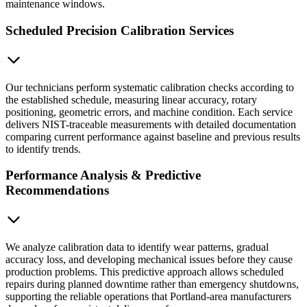
maintenance windows.
Scheduled Precision Calibration Services
Our technicians perform systematic calibration checks according to
the established schedule, measuring linear accuracy, rotary
positioning, geometric errors, and machine condition. Each service
delivers NIST-traceable measurements with detailed documentation
comparing current performance against baseline and previous results
to identify trends.
Performance Analysis & Predictive
Recommendations
We analyze calibration data to identify wear patterns, gradual
accuracy loss, and developing mechanical issues before they cause
production problems. This predictive approach allows scheduled
repairs during planned downtime rather than emergency shutdowns,
supporting the reliable operations that Portland-area manufacturers