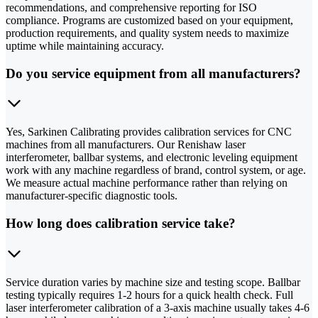
recommendations, and comprehensive reporting for ISO
compliance. Programs are customized based on your equipment,
production requirements, and quality system needs to maximize
uptime while maintaining accuracy.
Do you service equipment from all manufacturers?
Yes, Sarkinen Calibrating provides calibration services for CNC
machines from all manufacturers. Our Renishaw laser
interferometer, ballbar systems, and electronic leveling equipment
work with any machine regardless of brand, control system, or age.
We measure actual machine performance rather than relying on
manufacturer-specific diagnostic tools.
How long does calibration service take?
Service duration varies by machine size and testing scope. Ballbar
testing typically requires 1-2 hours for a quick health check. Full
laser interferometer calibration of a 3-axis machine usually takes 4-6