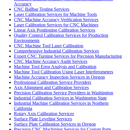
Accuracy
CNC Ballbar Testing Services
Laser Calibration Services for Machine Tools
CNC Machine Accuracy Verification Services
Laser Calibration Services for CNC Machines
Linear Axis Positioning Calibration Services
Quality Control Calibration Services for Production
Environments
CNC Machine Tool Laser Calibration
Comprehensive Industrial Calibration Services
Expert CNC Turning Services for Precision Manufacturing
CNC Machine Accuracy Audit Services
Machine Tool Error Analysis and Calibration
Machine Tool Calibration Using Laser Interferometers
Machine Accuracy Inspection Services in Oregon
Professional Calibration Service Providers
Axis Alignment and Calibration Services
Precision Calibration Service Providers in Washington
Industrial Calibration Services in Washington State
Industrial Machine Calibration Services in Northern
California
Rotary Axis Calibration Services
Surface Plate Leveling Services
Surface Plate Calibration Services in Oregon
Precision CNC Machining Services for Custom Parts