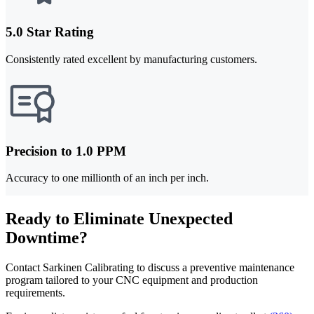
5.0 Star Rating
Consistently rated excellent by manufacturing customers.
Precision to 1.0 PPM
Accuracy to one millionth of an inch per inch.
Ready to Eliminate Unexpected
Downtime?
Contact Sarkinen Calibrating to discuss a preventive maintenance
program tailored to your CNC equipment and production
requirements.