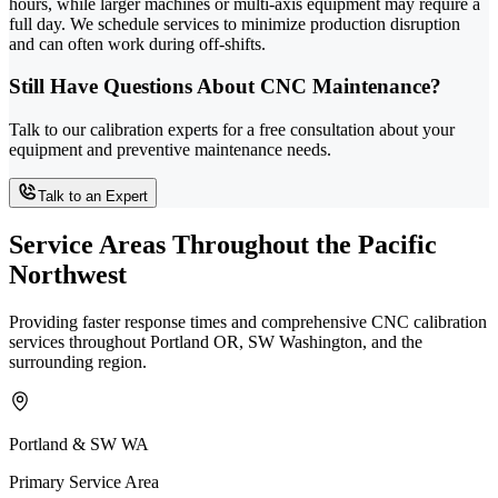
hours, while larger machines or multi-axis equipment may require a
full day. We schedule services to minimize production disruption
and can often work during off-shifts.
Still Have Questions About CNC Maintenance?
Talk to our calibration experts for a free consultation about your
equipment and preventive maintenance needs.
Talk to an Expert
Service Areas Throughout the Pacific
Northwest
Providing faster response times and comprehensive CNC calibration
services throughout Portland OR, SW Washington, and the
surrounding region.
Portland & SW WA
Primary Service Area