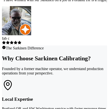
fab c
The Sarkinen Difference
Why Choose Sarkinen Calibrating?
Founded by a former machine operator, we understand production
operations from your perspective.
Local Expertise
Portland OR and SW Washington service with faster response times