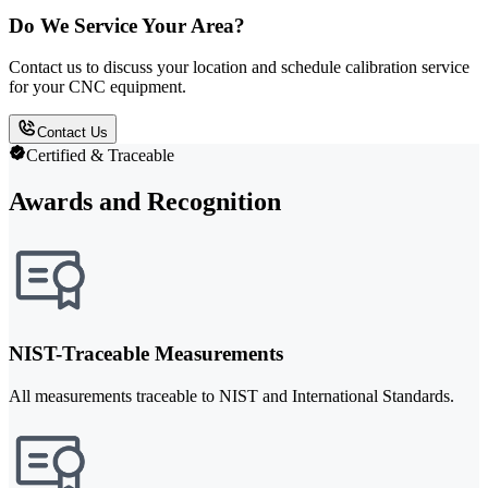
Do We Service Your Area?
Contact us to discuss your location and schedule calibration service
for your CNC equipment.
Contact Us
Certified & Traceable
Awards and Recognition
NIST-Traceable Measurements
All measurements traceable to NIST and International Standards.