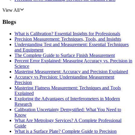
View All
Blogs
What is Calibration? Essential Insights for Professionals
Precision Measurement: Techniques, Tools, and Insights
Understanding Test and Measurement: Essential Techniques
and Equipment
The Complete Guide to Surface Finish Measurement
Percent Error Explained: Measuring Accuracy vs. Precision in
Science
Mastering Measurement: Accuracy and Precision Explained
Accuracy vs Precision: Understanding Measurement
Precision
Mastering Flatness Measurement: Techniques and Tools
Explained
Exploring the Advantages of Interferometers in Modern
Research
Calibration Uncertainty Demystified: What You Need to
Know
What Are Metrology Services? A Complete Professional
Guide
What is a Surface Plate? Complete Guide to Precision