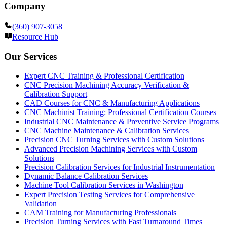
Company
(360) 907-3058
Resource Hub
Our Services
Expert CNC Training & Professional Certification
CNC Precision Machining Accuracy Verification &
Calibration Support
CAD Courses for CNC & Manufacturing Applications
CNC Machinist Training: Professional Certification Courses
Industrial CNC Maintenance & Preventive Service Programs
CNC Machine Maintenance & Calibration Services
Precision CNC Turning Services with Custom Solutions
Advanced Precision Machining Services with Custom
Solutions
Precision Calibration Services for Industrial Instrumentation
Dynamic Balance Calibration Services
Machine Tool Calibration Services in Washington
Expert Precision Testing Services for Comprehensive
Validation
CAM Training for Manufacturing Professionals
Precision Turning Services with Fast Turnaround Times