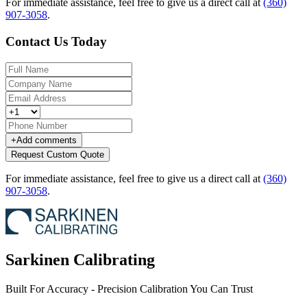
For immediate assistance, feel free to give us a direct call at
(360)
907-3058
.
Contact Us Today
+
Add comments
Request Custom Quote
For immediate assistance, feel free to give us a direct call at
(360)
907-3058
.
Sarkinen Calibrating
Built For Accuracy - Precision Calibration You Can Trust