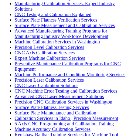
Manufacturing Calibration Services: Expert Industry
Solutions
CNC Testing and Calibration Explained
Surface Plate Flatness Verification Services
Surface Plate Measurement and Calibration Services
Advanced Manufacturing Training Programs for
Manufacturing Industry Workforce Development
Machine Calibration Services in Washington
Precision Level Calibration Services
CNC Axis Calibration Services
Expert Machine Calibration Services
Preventive Maintenance Calibration Programs for CNC
Equipment
Machine Performance and Condition Monitoring Services
Precision Laser Calibration Services
CNC Laser Calibration Solutions
CNC Machine Error Testing and Calibration Services
Advanced CNC Laser Measurement Solutions
Precision CNC Calibration Services in Washington
Surface Plate Flatness Testing Services
Surface Plate Maintenance and Calibration
Calibration Services in Idaho | Precision Measurement
5 Axis CNC Programming and Calibration Training
Machine Accuracy Calibration Services
Renishaw Ballbar Training Services for Machine Tool