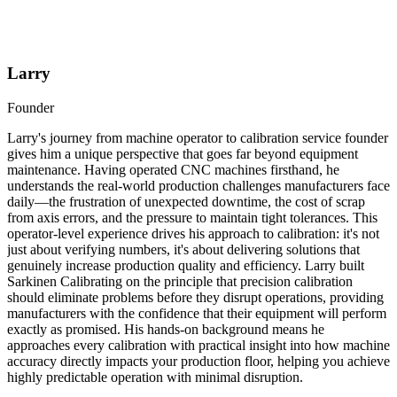
Larry
Founder
Larry's journey from machine operator to calibration service founder
gives him a unique perspective that goes far beyond equipment
maintenance. Having operated CNC machines firsthand, he
understands the real-world production challenges manufacturers face
daily—the frustration of unexpected downtime, the cost of scrap
from axis errors, and the pressure to maintain tight tolerances. This
operator-level experience drives his approach to calibration: it's not
just about verifying numbers, it's about delivering solutions that
genuinely increase production quality and efficiency. Larry built
Sarkinen Calibrating on the principle that precision calibration
should eliminate problems before they disrupt operations, providing
manufacturers with the confidence that their equipment will perform
exactly as promised. His hands-on background means he
approaches every calibration with practical insight into how machine
accuracy directly impacts your production floor, helping you achieve
highly predictable operation with minimal disruption.