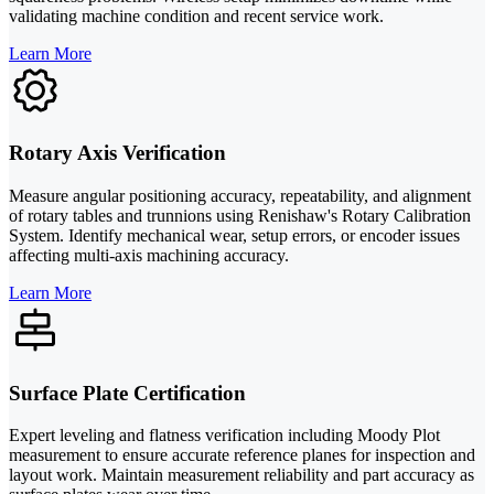
validating machine condition and recent service work.
Learn More
Rotary Axis Verification
Measure angular positioning accuracy, repeatability, and alignment
of rotary tables and trunnions using Renishaw's Rotary Calibration
System. Identify mechanical wear, setup errors, or encoder issues
affecting multi-axis machining accuracy.
Learn More
Surface Plate Certification
Expert leveling and flatness verification including Moody Plot
measurement to ensure accurate reference planes for inspection and
layout work. Maintain measurement reliability and part accuracy as