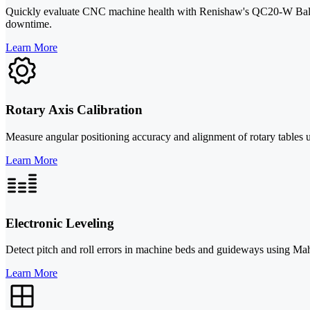
Quickly evaluate CNC machine health with Renishaw's QC20-W Ballbar
downtime.
Learn More
Rotary Axis Calibration
Measure angular positioning accuracy and alignment of rotary tables u
Learn More
Electronic Leveling
Detect pitch and roll errors in machine beds and guideways using Mah
Learn More