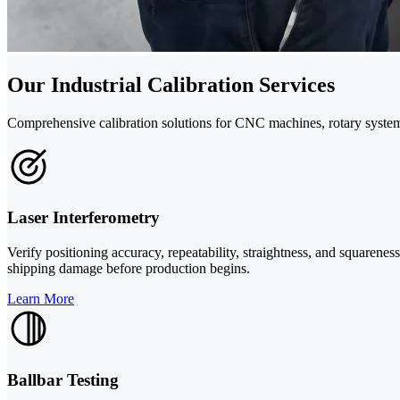
Our Industrial Calibration Services
Comprehensive calibration solutions for CNC machines, rotary syste
Laser Interferometry
Verify positioning accuracy, repeatability, straightness, and squarene
shipping damage before production begins.
Learn More
Ballbar Testing