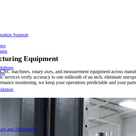
ration Support
ses
rams
turing Equipment
lutions
for CNC machines, rotary axes, and measurement equipment across manufa
ion
ic services verify accuracy to one millionth of an inch, eliminate une
rmance monitoring, we keep your operations predictable and your parts
idation
ques and Equipment