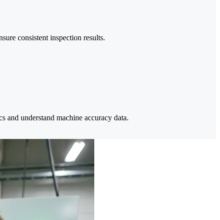
ure consistent inspection results.
cs and understand machine accuracy data.