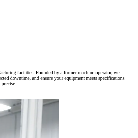
cturing facilities. Founded by a former machine operator, we
xpected downtime, and ensure your equipment meets specifications
 precise.