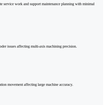
te service work and support maintenance planning with minimal
der issues affecting multi-axis machining precision.
dation movement affecting large machine accuracy.