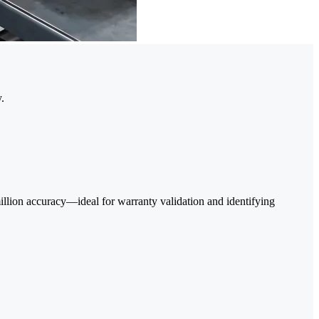
.
 million accuracy—ideal for warranty validation and identifying