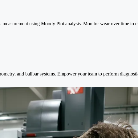
s measurement using Moody Plot analysis. Monitor wear over time to ens
erometry, and ballbar systems. Empower your team to perform diagnosti