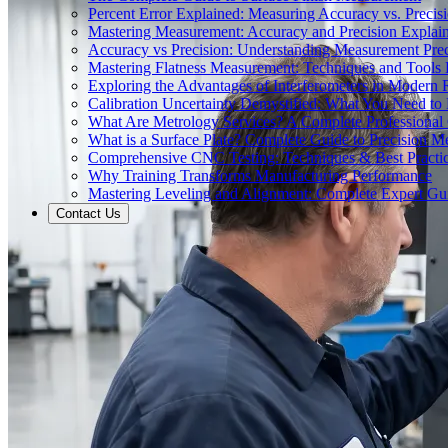
Percent Error Explained: Measuring Accuracy vs. Precisi
Mastering Measurement: Accuracy and Precision Explai
Accuracy vs Precision: Understanding Measurement Prec
Mastering Flatness Measurement: Techniques and Tools 
Exploring the Advantages of Interferometers in Modern 
Calibration Uncertainty Demystified: What You Need t
What Are Metrology Services? A Complete Professional
What is a Surface Plate? Complete Guide to Precision M
Comprehensive CNC Testing: Techniques & Best Practi
Why Training Transforms Manufacturing Performance
Mastering Leveling and Alignment: Complete Expert Gu
Contact Us