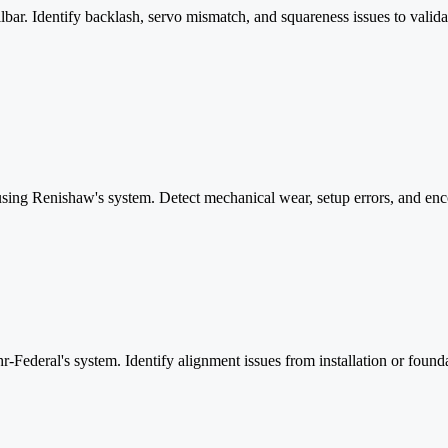
. Identify backlash, servo mismatch, and squareness issues to valida
sing Renishaw's system. Detect mechanical wear, setup errors, and enco
r-Federal's system. Identify alignment issues from installation or foun