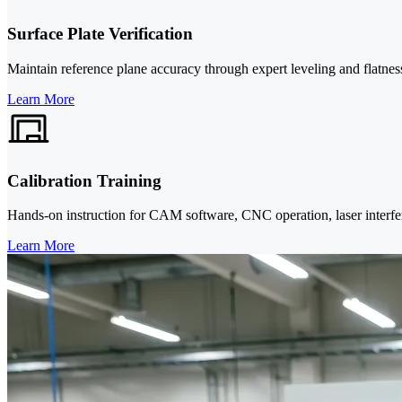
Surface Plate Verification
Maintain reference plane accuracy through expert leveling and flatnes
Learn More
Calibration Training
Hands-on instruction for CAM software, CNC operation, laser interf
Learn More