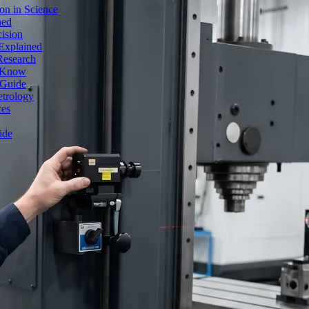
on in Science
ned
ision
Explained
Research
o Know
 Guide
etrology
ces
ide