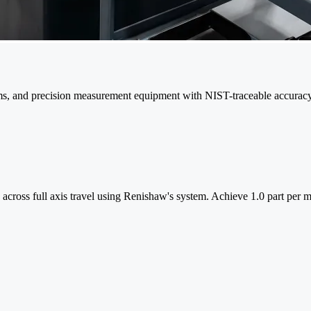
ms, and precision measurement equipment with NIST-traceable accuracy
ss across full axis travel using Renishaw's system. Achieve 1.0 part per