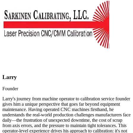
Larry
Founder
Larry's journey from machine operator to calibration service founder
gives him a unique perspective that goes far beyond equipment
maintenance. Having operated CNC machines firsthand, he
understands the real-world production challenges manufacturers face
daily—the frustration of unexpected downtime, the cost of scrap
from axis errors, and the pressure to maintain tight tolerances. This
operator-level experience drives his approach to calibration: it's not