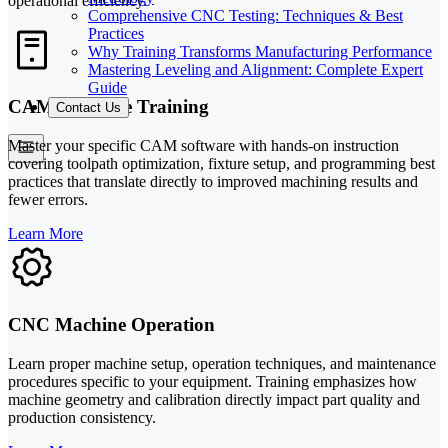
operational efficiency.
Comprehensive CNC Testing: Techniques & Best
Practices
Why Training Transforms Manufacturing Performance
Mastering Leveling and Alignment: Complete Expert
Guide
CAM Software Training
Contact Us
Master your specific CAM software with hands-on instruction
covering toolpath optimization, fixture setup, and programming best
practices that translate directly to improved machining results and
fewer errors.
Learn More
CNC Machine Operation
Learn proper machine setup, operation techniques, and maintenance
procedures specific to your equipment. Training emphasizes how
machine geometry and calibration directly impact part quality and
production consistency.