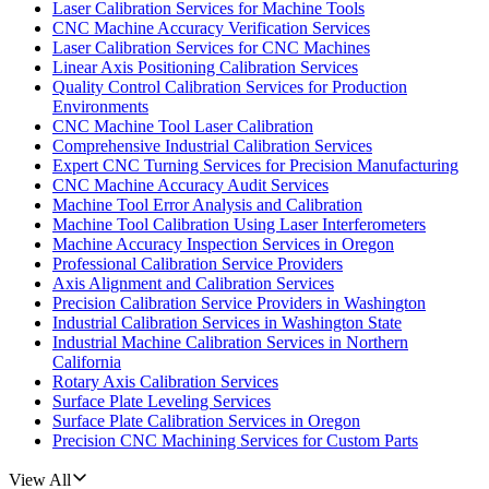
Laser Calibration Services for Machine Tools
CNC Machine Accuracy Verification Services
Laser Calibration Services for CNC Machines
Linear Axis Positioning Calibration Services
Quality Control Calibration Services for Production
Environments
CNC Machine Tool Laser Calibration
Comprehensive Industrial Calibration Services
Expert CNC Turning Services for Precision Manufacturing
CNC Machine Accuracy Audit Services
Machine Tool Error Analysis and Calibration
Machine Tool Calibration Using Laser Interferometers
Machine Accuracy Inspection Services in Oregon
Professional Calibration Service Providers
Axis Alignment and Calibration Services
Precision Calibration Service Providers in Washington
Industrial Calibration Services in Washington State
Industrial Machine Calibration Services in Northern
California
Rotary Axis Calibration Services
Surface Plate Leveling Services
Surface Plate Calibration Services in Oregon
Precision CNC Machining Services for Custom Parts
View All