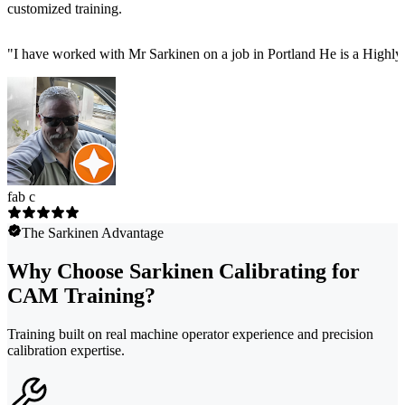
customized training.
"
I have worked with Mr Sarkinen on a job in Portland He is a Highly
fab c
The Sarkinen Advantage
Why Choose Sarkinen Calibrating for
CAM Training?
Training built on real machine operator experience and precision
calibration expertise.