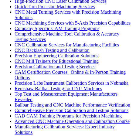
High-Precision CNC Laser Calibration Services
Quick Turn Precision Machining Services
CNC Metal Turning Services with Precision Machining
Solutions
CNC Machining Services with 5-Axis Precision Capabilities
Company Specific CAM Training Programs
Comprehensive Machine Tool Calibration & Accuracy
Testing Services
CNC Calibration Services for Manufacturing Facilities
CNC Backlash Testing and Calibration
Precision Engineering Calibration Solutions
CNC Mill Trainers for Educational Training
Precision Calibration and Testing Services
CAM Certification Courses | Online & In-Person Training
Options
Precision Labs Instrument Calibration Services in Nebraska
Renishaw Ballbar Testing for CNC Machines
Top Test and Measurement Equipment Manufacturers
Revealed
Ballbar Testing and CNC Machine Performance Verification
Comprehensive Precision Calibration and Testing Solutions
CAD CAM Training Programs for Precision Machining
Advanced CNC Machine Operation and Calibration Course
Manufacturing Calibration Services: Expert Industry
Solutions