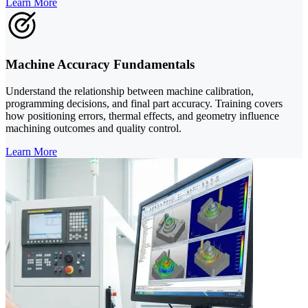
Learn More
Machine Accuracy Fundamentals
Understand the relationship between machine calibration,
programming decisions, and final part accuracy. Training covers
how positioning errors, thermal effects, and geometry influence
machining outcomes and quality control.
Learn More