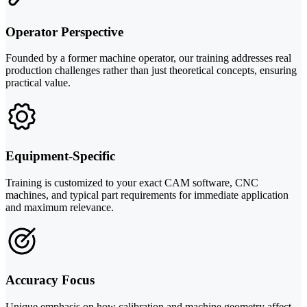
Operator Perspective
Founded by a former machine operator, our training addresses real
production challenges rather than just theoretical concepts, ensuring
practical value.
Equipment-Specific
Training is customized to your exact CAM software, CNC
machines, and typical part requirements for immediate application
and maximum relevance.
Accuracy Focus
Unique emphasis on how calibration and machine geometry affect