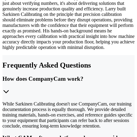
just about verifying numbers, it's about delivering solutions that
genuinely increase production quality and efficiency. Larry built
Sarkinen Calibrating on the principle that precision calibration
should eliminate problems before they disrupt operations, providing
manufacturers with the confidence that their equipment will perform
exactly as promised. His hands-on background means he
approaches every calibration with practical insight into how machine
accuracy directly impacts your production floor, helping you achieve
highly predictable operation with minimal disruption.
Frequently Asked Questions
How does CompanyCam work?
While Sarkinen Calibrating doesn't use CompanyCam, our training
documentation process is equally thorough. We provide detailed
training materials, hands-on exercises, and reference guides specific
to your equipment that participants can refer back to after sessions
conclude, ensuring long-term knowledge retention.