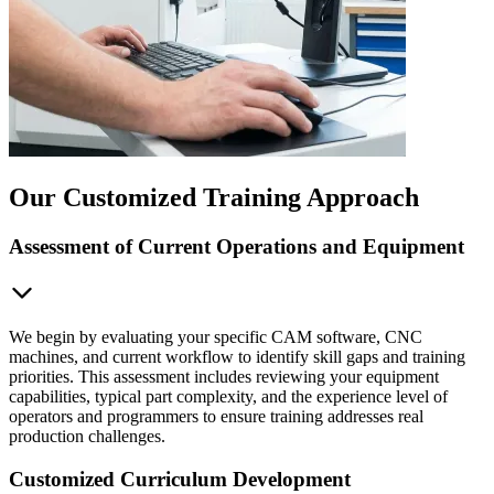
Our Customized Training Approach
Assessment of Current Operations and Equipment
We begin by evaluating your specific CAM software, CNC
machines, and current workflow to identify skill gaps and training
priorities. This assessment includes reviewing your equipment
capabilities, typical part complexity, and the experience level of
operators and programmers to ensure training addresses real
production challenges.
Customized Curriculum Development