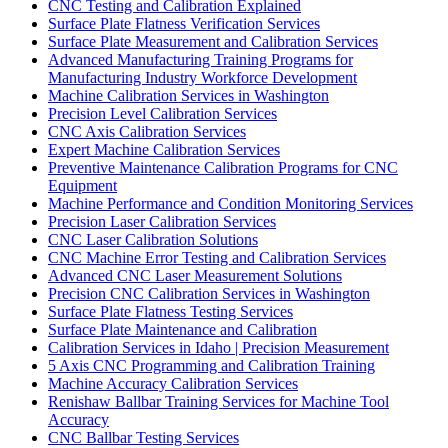
CNC Testing and Calibration Explained
Surface Plate Flatness Verification Services
Surface Plate Measurement and Calibration Services
Advanced Manufacturing Training Programs for
Manufacturing Industry Workforce Development
Machine Calibration Services in Washington
Precision Level Calibration Services
CNC Axis Calibration Services
Expert Machine Calibration Services
Preventive Maintenance Calibration Programs for CNC
Equipment
Machine Performance and Condition Monitoring Services
Precision Laser Calibration Services
CNC Laser Calibration Solutions
CNC Machine Error Testing and Calibration Services
Advanced CNC Laser Measurement Solutions
Precision CNC Calibration Services in Washington
Surface Plate Flatness Testing Services
Surface Plate Maintenance and Calibration
Calibration Services in Idaho | Precision Measurement
5 Axis CNC Programming and Calibration Training
Machine Accuracy Calibration Services
Renishaw Ballbar Training Services for Machine Tool
Accuracy
CNC Ballbar Testing Services