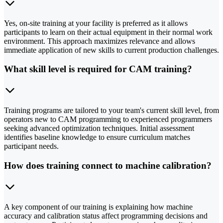
Yes, on-site training at your facility is preferred as it allows
participants to learn on their actual equipment in their normal work
environment. This approach maximizes relevance and allows
immediate application of new skills to current production challenges.
What skill level is required for CAM training?
Training programs are tailored to your team's current skill level, from
operators new to CAM programming to experienced programmers
seeking advanced optimization techniques. Initial assessment
identifies baseline knowledge to ensure curriculum matches
participant needs.
How does training connect to machine calibration?
A key component of our training is explaining how machine
accuracy and calibration status affect programming decisions and