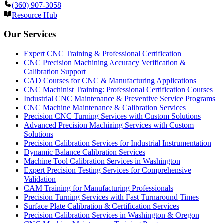
(360) 907-3058
Resource Hub
Our Services
Expert CNC Training & Professional Certification
CNC Precision Machining Accuracy Verification &
Calibration Support
CAD Courses for CNC & Manufacturing Applications
CNC Machinist Training: Professional Certification Courses
Industrial CNC Maintenance & Preventive Service Programs
CNC Machine Maintenance & Calibration Services
Precision CNC Turning Services with Custom Solutions
Advanced Precision Machining Services with Custom
Solutions
Precision Calibration Services for Industrial Instrumentation
Dynamic Balance Calibration Services
Machine Tool Calibration Services in Washington
Expert Precision Testing Services for Comprehensive
Validation
CAM Training for Manufacturing Professionals
Precision Turning Services with Fast Turnaround Times
Surface Plate Calibration & Certification Services
Precision Calibration Services in Washington & Oregon