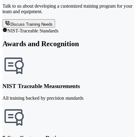
Talk to us about developing a customized training program for your
team and equipment.
Discuss Training Needs
NIST-Traceable Standards
Awards and Recognition
NIST Traceable Measurements
All training backed by precision standards