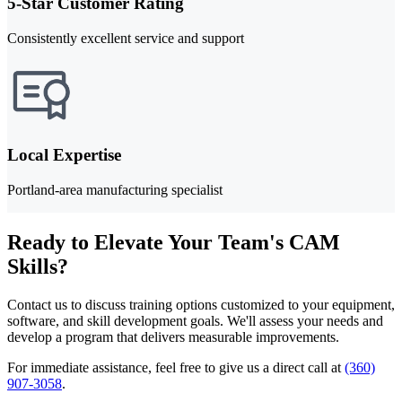
5-Star Customer Rating
Consistently excellent service and support
Local Expertise
Portland-area manufacturing specialist
Ready to Elevate Your Team's CAM
Skills?
Contact us to discuss training options customized to your equipment,
software, and skill development goals. We'll assess your needs and
develop a program that delivers measurable improvements.
For immediate assistance, feel free to give us a direct call at
(360)
907-3058
.