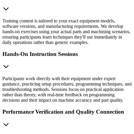
Training content is tailored to your exact equipment models,
software versions, and manufacturing requirements. We develop
hands-on exercises using your actual parts and machining scenarios,
ensuring participants learn techniques they'll use immediately in
daily operations rather than generic examples.
Hands-On Instruction Sessions
Participants work directly with their equipment under expert
guidance, practicing setup procedures, programming techniques, and
troubleshooting methods. Sessions focus on practical application
rather than theory, with real-time feedback on programming
decisions and their impact on machine accuracy and part quality.
Performance Verification and Quality Connection