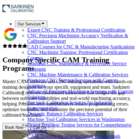
Our Services
Expert CNC Training & Professional Certification
CNC Precision Machining Accuracy Verification &
Calibration Support
CAD Courses for CNC & Manufacturing Applications
CNC Machinist Training: Professional Certification
Courses
Company Specific
CAM Training
Industrial CNC Maintenance & Preventive Service
Programs
Programs
CNC Machine Maintenance & Calibration Services
Precision CNC Turning Services with Custom
Master CAM software and CNC milling operations with hands-on
Solutions
training designed for your specific equipment and team. Sarkinen
Advanced Precision Machining Services with Custom
Calibrating delivers customized instruction that bridges the gap
Solutions
between software capabilities and real-world machining accuracy,
Precision Calibration Services for Industrial
helping Portland-area manufacturers reduce programming errors,
Instrumentation
optimize toolpaths, and maximize the precision potential of their
Dynamic Balance Calibration Services
calibrated machines.
Machine Tool Calibration Services in Washington
Expert Precision Testing Services for Comprehensive
Book Now
Call Us
Validation
CAM Training for Manufacturing Professionals