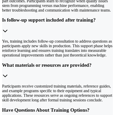
part outcomes. Participants learn to recognize when quality issues
stem from programming versus machine performance, enabling
better troubleshooting and communication with maintenance teams.
Is follow-up support included after training?
Yes, training includes follow-up consultation to address questions as
participants apply new skills in production. This support phase helps
reinforce learning and ensures training translates into measurable
operational improvements rather than just theoretical knowledge.
What materials or resources are provided?
Participants receive customized training materials, reference guides,
and example programs specific to their equipment and typical
applications. These resources serve as ongoing references to support
skill development long after formal training sessions conclude.
Have Questions About Training Options?