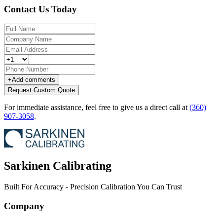
Contact Us Today
+
Add comments
Request Custom Quote
For immediate assistance, feel free to give us a direct call at
(360)
907-3058
.
Sarkinen Calibrating
Built For Accuracy - Precision Calibration You Can Trust
Company