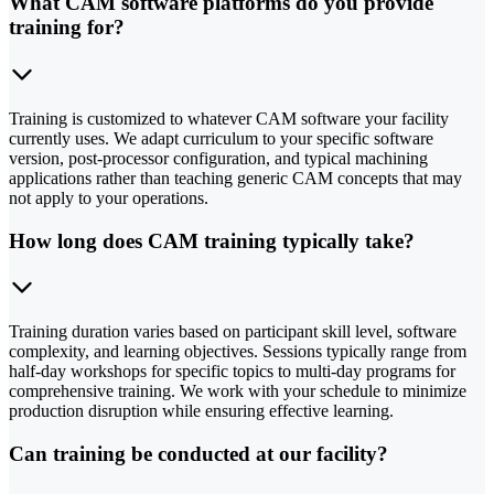
What CAM software platforms do you provide
training for?
Training is customized to whatever CAM software your facility
currently uses. We adapt curriculum to your specific software
version, post-processor configuration, and typical machining
applications rather than teaching generic CAM concepts that may
not apply to your operations.
How long does CAM training typically take?
Training duration varies based on participant skill level, software
complexity, and learning objectives. Sessions typically range from
half-day workshops for specific topics to multi-day programs for
comprehensive training. We work with your schedule to minimize
production disruption while ensuring effective learning.
Can training be conducted at our facility?