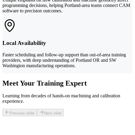
programming decisions, helping Portland-area teams connect CAM
software to precision outcomes.
Local Availability
Faster scheduling and follow-up support than out-of-area training
providers, with deep understanding of Portland OR and SW
Washington manufacturing operations.
Meet Your Training Expert
Learning from decades of hands-on machining and calibration
experience.
Previous slide
Next slide