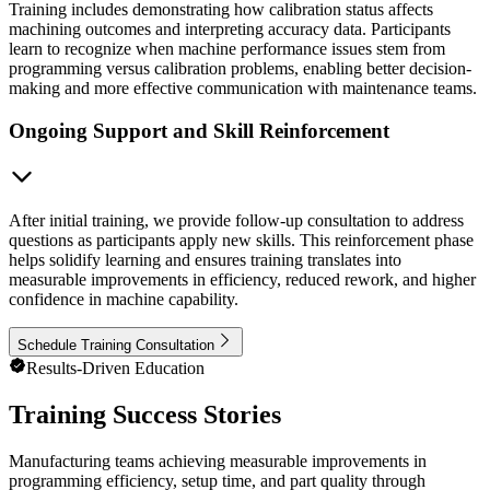
Training includes demonstrating how calibration status affects
machining outcomes and interpreting accuracy data. Participants
learn to recognize when machine performance issues stem from
programming versus calibration problems, enabling better decision-
making and more effective communication with maintenance teams.
Ongoing Support and Skill Reinforcement
After initial training, we provide follow-up consultation to address
questions as participants apply new skills. This reinforcement phase
helps solidify learning and ensures training translates into
measurable improvements in efficiency, reduced rework, and higher
confidence in machine capability.
Schedule Training Consultation
Results-Driven Education
Training Success Stories
Manufacturing teams achieving measurable improvements in
programming efficiency, setup time, and part quality through