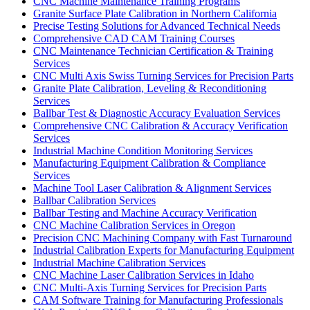
CNC Machine Maintenance Training Programs
Granite Surface Plate Calibration in Northern California
Precise Testing Solutions for Advanced Technical Needs
Comprehensive CAD CAM Training Courses
CNC Maintenance Technician Certification & Training
Services
CNC Multi Axis Swiss Turning Services for Precision Parts
Granite Plate Calibration, Leveling & Reconditioning
Services
Ballbar Test & Diagnostic Accuracy Evaluation Services
Comprehensive CNC Calibration & Accuracy Verification
Services
Industrial Machine Condition Monitoring Services
Manufacturing Equipment Calibration & Compliance
Services
Machine Tool Laser Calibration & Alignment Services
Ballbar Calibration Services
Ballbar Testing and Machine Accuracy Verification
CNC Machine Calibration Services in Oregon
Precision CNC Machining Company with Fast Turnaround
Industrial Calibration Experts for Manufacturing Equipment
Industrial Machine Calibration Services
CNC Machine Laser Calibration Services in Idaho
CNC Multi-Axis Turning Services for Precision Parts
CAM Software Training for Manufacturing Professionals