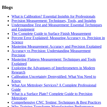
Blogs
What is Calibration? Essential Insights for Professionals
Precision Measurement: Techniques, Tools, and Insights
Understanding Test and Measurement: Essential Techniques
and Equipment
The Complete Guide to Surface Finish Measurement
Percent Error Explained: Measuring Accuracy vs. Precision in
Science
Mastering Measurement: Accuracy and Precision Explained
Accuracy vs Precision: Understanding Measurement
Precision
Mastering Flatness Measurement: Techniques and Tools
Explained
Exploring the Advantages of Interferometers in Modern
Research
Calibration Uncertainty Demystified: What You Need to
Know
What Are Metrology Services? A Complete Professional
Guide
What is a Surface Plate? Complete Guide to Precision
Metrology
Comprehensive CNC Testing: Techniques & Best Practices
Why Training Transforms Manufacturing Performance