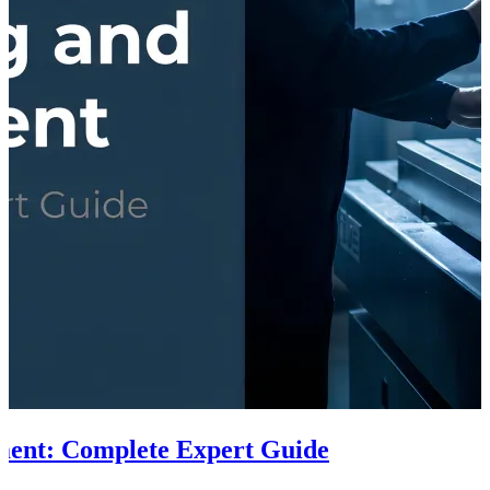
ment: Complete Expert Guide