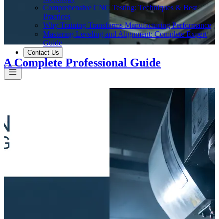
Comprehensive CNC Testing: Techniques & Best
Practices
Why Training Transforms Manufacturing Performance
Mastering Leveling and Alignment: Complete Expert
Guide
Contact Us
 A Complete Professional Guide