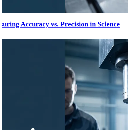
uring Accuracy vs. Precision in Science