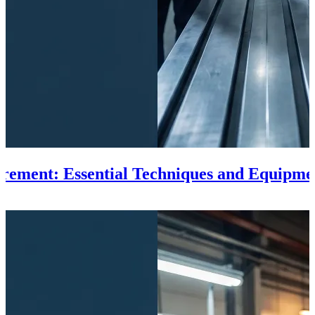
rement: Essential Techniques and Equipme