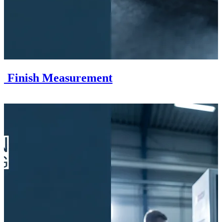
ce Finish Measurement