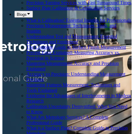
Precision Turning Services with Fast Turnaround Times
Surface Plate Calibration & Certification Services
Blogs
What is Calibration? Essential Insights for Professionals
Precision Measurement: Techniques, Tools, and
Insights
Understanding Test and Measurement: Essential
Techniques and Equipment
The Complete Guide to Surface Finish Measurement
Percent Error Explained: Measuring Accuracy vs.
Precision in Science
Mastering Measurement: Accuracy and Precision
Explained
Accuracy vs Precision: Understanding Measurement
Precision
Mastering Flatness Measurement: Techniques and
Tools Explained
Exploring the Advantages of Interferometers in Modern
Research
Calibration Uncertainty Demystified: What You Need
to Know
What Are Metrology Services? A Complete
Professional Guide
What is a Surface Plate? Complete Guide to Precision
Metrology