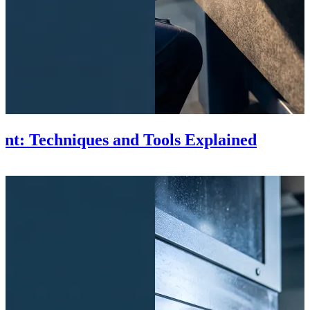
nt: Techniques and Tools Explained