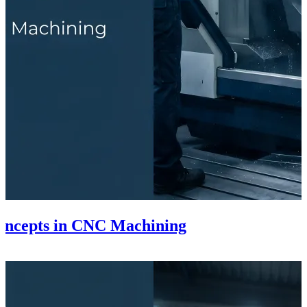
Concepts in CNC Machining