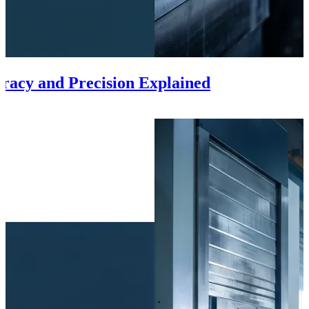
racy and Precision Explained