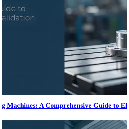
ing Machines: A Comprehensive Guide to El