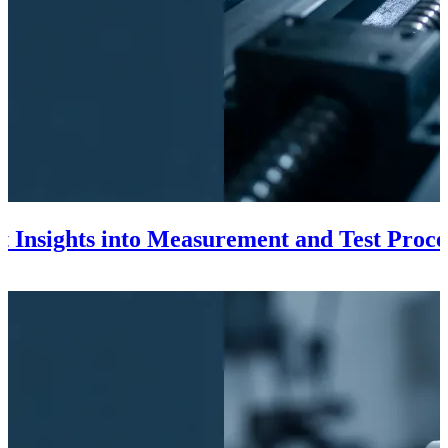
t Insights into Measurement and Test Proce