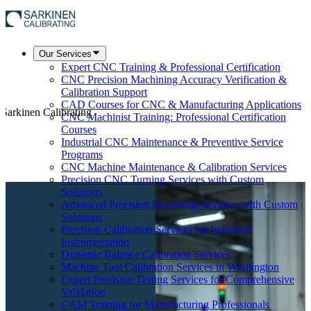
Our Services
Expert CNC Training & Professional Certification
CNC Precision Machining Accuracy Verification &
Calibration Support
CAD Courses for CNC & Manufacturing Applications
 Sarkinen Calibrating
CNC Machinist Training: Professional Certification
Courses
Industrial CNC Maintenance & Preventive Service
Programs
CNC Machine Maintenance & Calibration Services
Precision CNC Turning Services with Custom
Solutions
Advanced Precision Machining Services with Custom
Solutions
Precision Calibration Services for Industrial
Instrumentation
Dynamic Balance Calibration Services
Machine Tool Calibration Services in Washington
Expert Precision Testing Services for Comprehensive
Validation
CAM Training for Manufacturing Professionals