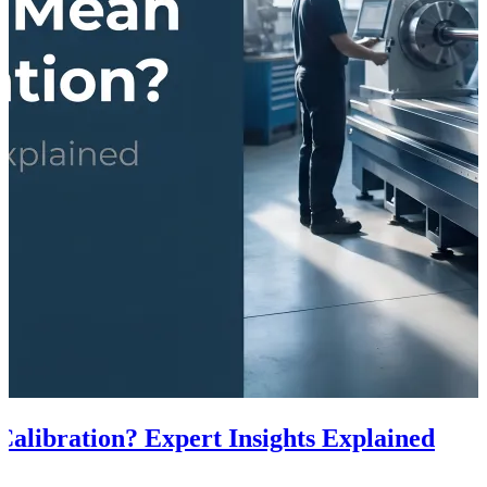
alibration? Expert Insights Explained