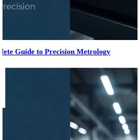
lete Guide to Precision Metrology