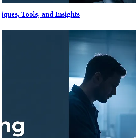
ques, Tools, and Insights