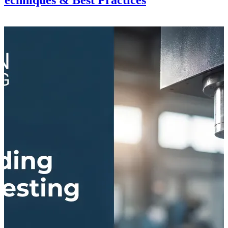
echniques & Best Practices