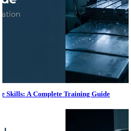
e Skills: A Complete Training Guide