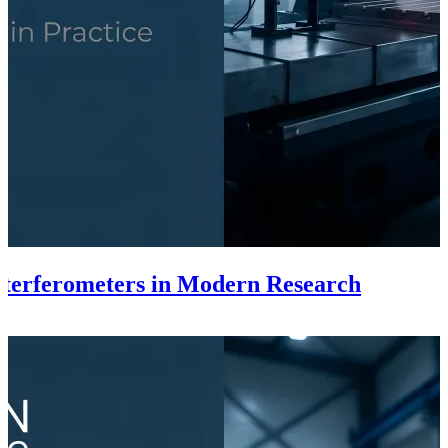
Interferometers in Modern Research