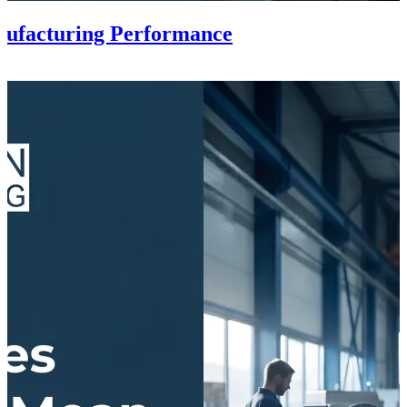
ufacturing Performance